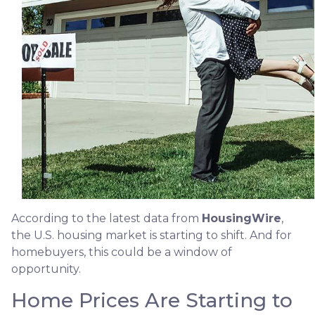
According to the latest data from
HousingWire
,
the U.S. housing market is starting to shift. And for
homebuyers, this could be a window of
opportunity.
Home Prices Are Starting to