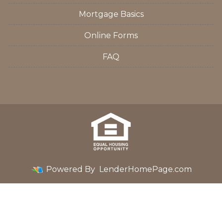
Mortgage Basics
Online Forms
FAQ
Powered By
LenderHomePage.com