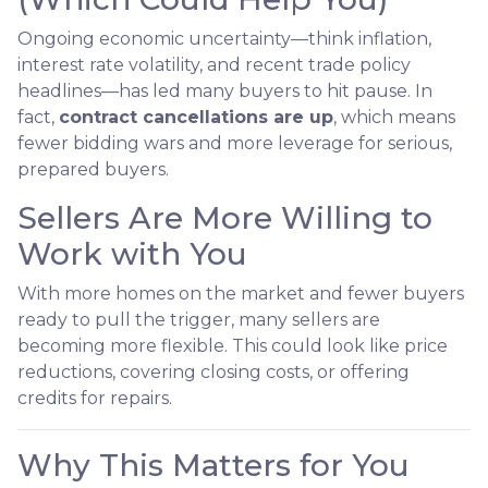
Ongoing economic uncertainty—think inflation,
interest rate volatility, and recent trade policy
headlines—has led many buyers to hit pause. In
fact,
contract cancellations are up
, which means
fewer bidding wars and more leverage for serious,
prepared buyers.
Sellers Are More Willing to
Work with You
With more homes on the market and fewer buyers
ready to pull the trigger, many sellers are
becoming more flexible. This could look like price
reductions, covering closing costs, or offering
credits for repairs.
Why This Matters for You