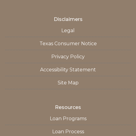
Disclaimers
Legal
Texas Consumer Notice
Privacy Policy
Accessibility Statement
Site Map
Resources
Loan Programs
Loan Process