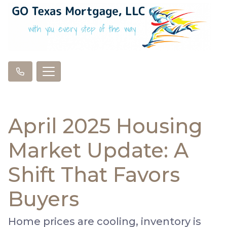
April 2025 Housing
Market Update: A
Shift That Favors
Buyers
Home prices are cooling, inventory is