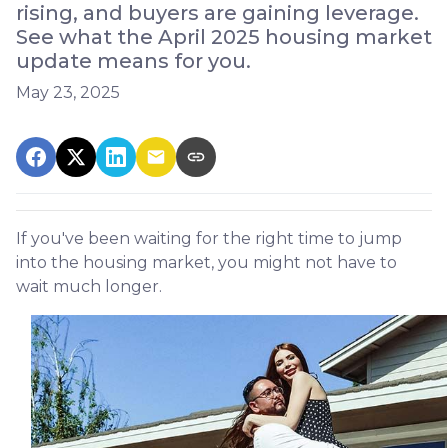
rising, and buyers are gaining leverage.
See what the April 2025 housing market
update means for you.
May 23, 2025
If you've been waiting for the right time to jump
into the housing market, you might not have to
wait much longer.