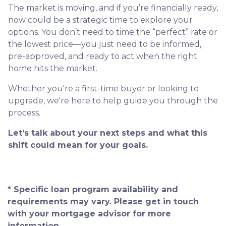
The market is moving, and if you’re financially ready,
now could be a strategic time to explore your
options. You don’t need to time the “perfect” rate or
the lowest price—you just need to be informed,
pre-approved, and ready to act when the right
home hits the market.
Whether you're a first-time buyer or looking to
upgrade, we're here to help guide you through the
process.
Let’s talk about your next steps and what this
shift could mean for your goals.
* Specific loan program availability and
requirements may vary. Please get in touch
with your mortgage advisor for more
information.