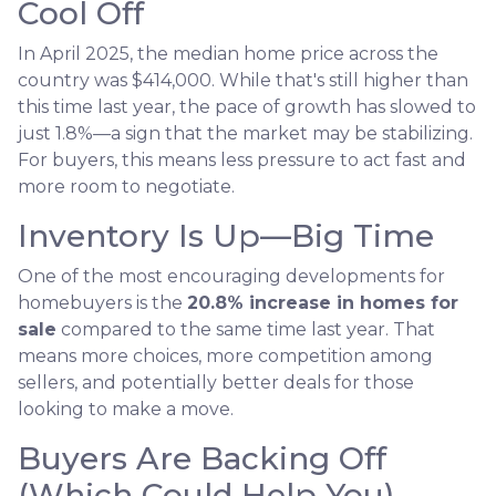
Cool Off
In April 2025, the median home price across the
country was $414,000. While that's still higher than
this time last year, the pace of growth has slowed to
just 1.8%—a sign that the market may be stabilizing.
For buyers, this means less pressure to act fast and
more room to negotiate.
Inventory Is Up—Big Time
One of the most encouraging developments for
homebuyers is the
20.8% increase in homes for
sale
compared to the same time last year. That
means more choices, more competition among
sellers, and potentially better deals for those
looking to make a move.
Buyers Are Backing Off
(Which Could Help You)