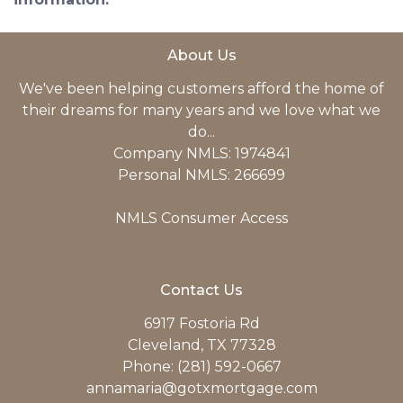
About Us
We've been helping customers afford the home of
their dreams for many years and we love what we
do...
Company NMLS: 1974841
Personal NMLS: 266699
NMLS Consumer Access
Contact Us
6917 Fostoria Rd
Cleveland, TX 77328
Phone: (281) 592-0667
annamaria@gotxmortgage.com