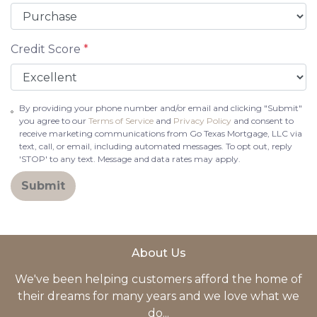
Credit Score
*
By providing your phone number and/or email and clicking "Submit"
you agree to our
Terms of Service
and
Privacy Policy
and consent to
receive marketing communications from Go Texas Mortgage, LLC via
text, call, or email, including automated messages. To opt out, reply
'STOP' to any text. Message and data rates may apply.
Submit
About Us
We've been helping customers afford the home of
their dreams for many years and we love what we
do...