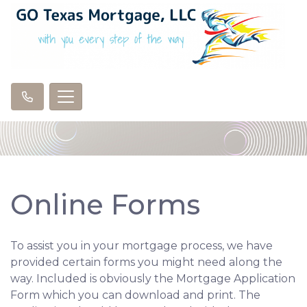
Online Forms
To assist you in your mortgage process, we have
provided certain forms you might need along the
way. Included is obviously the Mortgage Application
Form which you can download and print. The