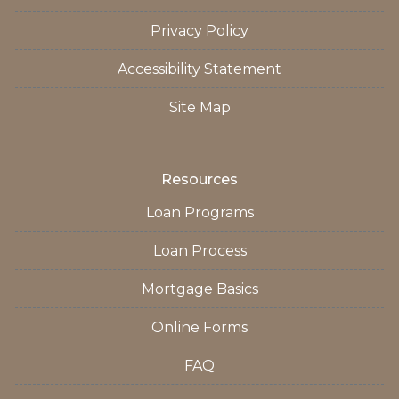
Privacy Policy
Accessibility Statement
Site Map
Resources
Loan Programs
Loan Process
Mortgage Basics
Online Forms
FAQ