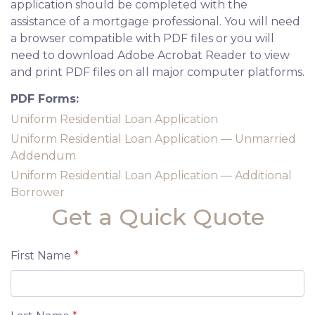
application should be completed with the
assistance of a mortgage professional. You will need
a browser compatible with PDF files or you will
need to download Adobe Acrobat Reader to view
and print PDF files on all major computer platforms.
PDF Forms:
Uniform Residential Loan Application
Uniform Residential Loan Application — Unmarried
Addendum
Uniform Residential Loan Application — Additional
Borrower
Get a Quick Quote
First Name
*