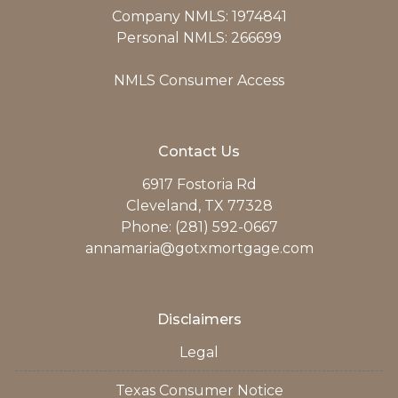
Company NMLS: 1974841
Personal NMLS: 266699
NMLS Consumer Access
Contact Us
6917 Fostoria Rd
Cleveland, TX 77328
Phone: (281) 592-0667
annamaria@gotxmortgage.com
Disclaimers
Legal
Texas Consumer Notice