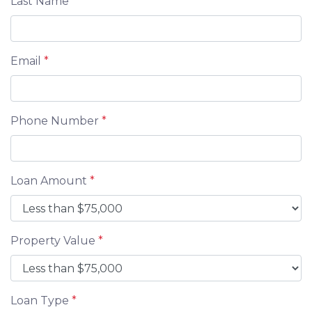
Last Name
*
Email
*
Phone Number
*
Loan Amount
*
Property Value
*
Loan Type
*