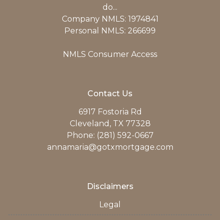
do...
Company NMLS: 1974841
Personal NMLS: 266699
NMLS Consumer Access
Contact Us
6917 Fostoria Rd
Cleveland, TX 77328
Phone: (281) 592-0667
annamaria@gotxmortgage.com
Disclaimers
Legal