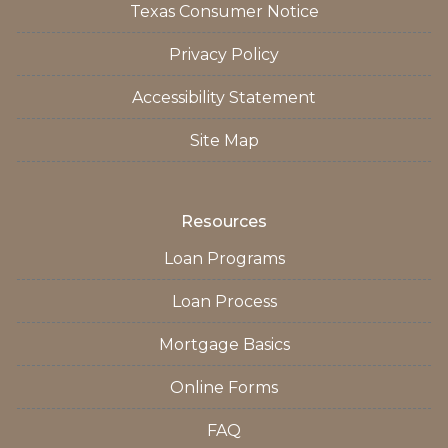
Texas Consumer Notice
Privacy Policy
Accessibility Statement
Site Map
Resources
Loan Programs
Loan Process
Mortgage Basics
Online Forms
FAQ