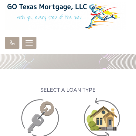
SELECT A LOAN TYPE