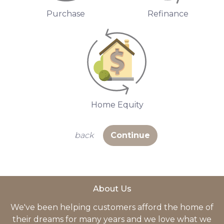
Purchase
Refinance
Home Equity
back
Continue
About Us
We've been helping customers afford the home of
their dreams for many years and we love what we