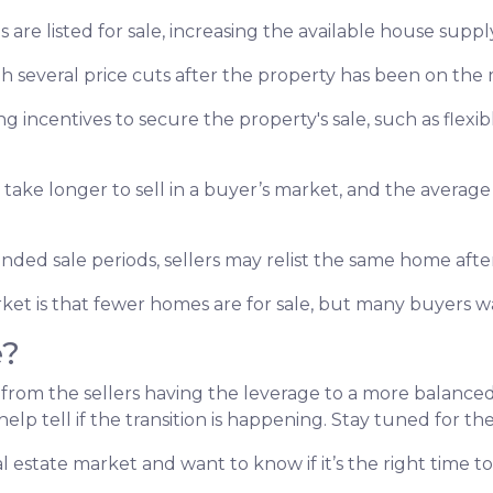
s are listed for sale, increasing the available house suppl
gh several price cuts after the property has been on the 
ing incentives to secure the property's sale, such as flexib
 take longer to sell in a buyer’s market, and the average 
nded sale periods, sellers may relist the same home after 
arket is that fewer homes are for sale, but many buyers 
e?
 from the sellers having the leverage to a more balanc
help tell if the transition is happening. Stay tuned for t
 estate market and want to know if it’s the right time 