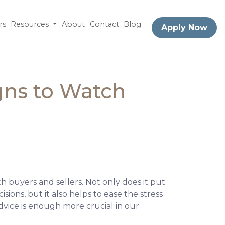
rs
Resources
About
Contact
Blog
Apply Now
gns to Watch
 buyers and sellers. Not only does it put
sions, but it also helps to ease the stress
dvice is enough more crucial in our