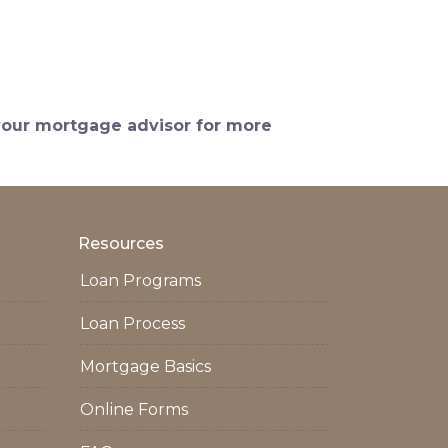
 your mortgage advisor for more
Resources
Loan Programs
Loan Process
Mortgage Basics
Online Forms