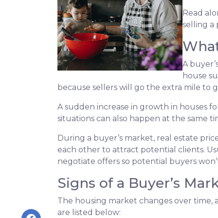
Read alon
selling a
What
A buyer’
house su
because sellers will go the extra mile to g
A sudden increase in growth in houses for
situations can also happen at the same ti
During a buyer’s market, real estate price
each other to attract potential clients. Us
negotiate offers so potential buyers won’t
Signs of a Buyer’s Mar
The housing market changes over time, an
are listed below: