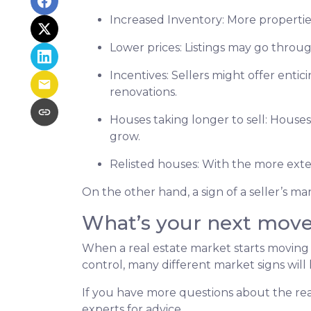
Increased Inventory
: More propertie
Lower prices
: Listings may go throu
Incentives
: Sellers might offer entic
renovations.
Houses taking longer to sell
: Houses
grow.
Relisted houses
: With the more exte
On the other hand, a sign of a seller’s m
What’s your next mov
When a real estate market starts moving
control, many different market signs will 
If you have more questions about the real
experts for advice.