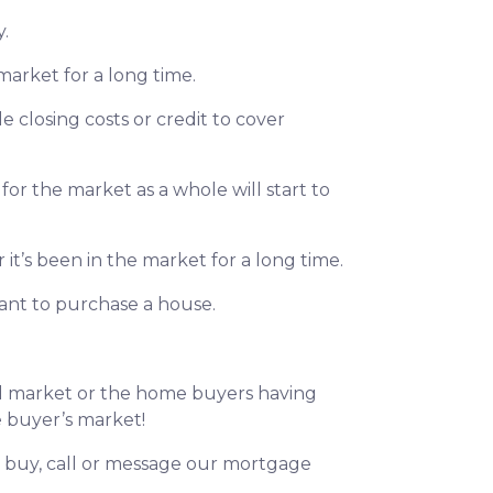
y.
market for a long time.
le closing costs or credit to cover
for the market as a whole will start to
it’s been in the market for a long time.
want to purchase a house.
ed market or the home buyers having
he buyer’s market!
to buy, call or message our mortgage