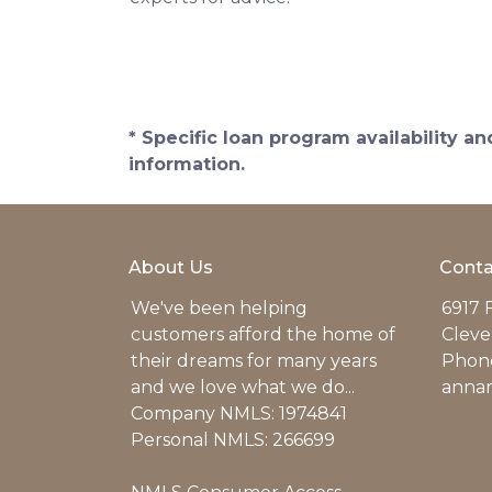
* Specific loan program availability 
information.
About Us
Conta
We've been helping
6917 
customers afford the home of
Cleve
their dreams for many years
Phone
and we love what we do...
anna
Company NMLS: 1974841
Personal NMLS: 266699