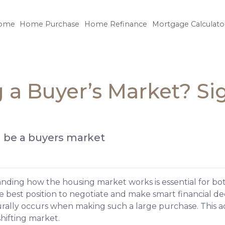
ome
Home Purchase
Home Refinance
Mortgage Calculato
 a Buyer’s Market? Si
ll be a buyers market
ding how the housing market works is essential for both
e best position to negotiate and make smart financial deci
urally occurs when making such a large purchase. This a
hifting market.