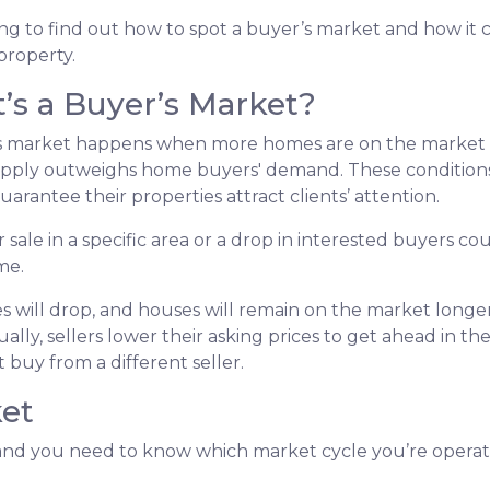
g to find out how to spot a buyer’s market and how it c
 property.
’s a Buyer’s Market?
s market happens when more homes are on the market tha
pply outweighs home buyers' demand. These conditions 
uarantee their properties attract clients’ attention.
 sale in a specific area or a drop in interested buyers c
me.
s will drop, and houses will remain on the market longer.
ually, sellers lower their asking prices to get ahead in th
 buy from a different seller.
ket
d you need to know which market cycle you’re operating