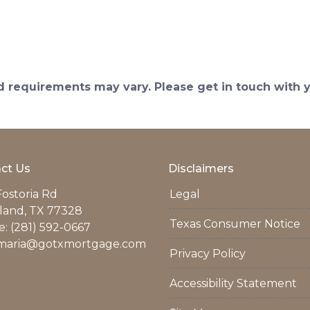
and requirements may vary. Please get in touch with
ct Us
Disclaimers
Fostoria Rd
Legal
land, TX 77328
Texas Consumer Notice
: (281) 592-0667
maria@gotxmortgage.com
Privacy Policy
Accessibility Statement