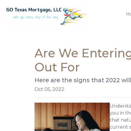
H
Are We Entering
Out For
Here are the signs that 2022 wi
Oct 05, 2022
Understan
you in th
that nat
current s