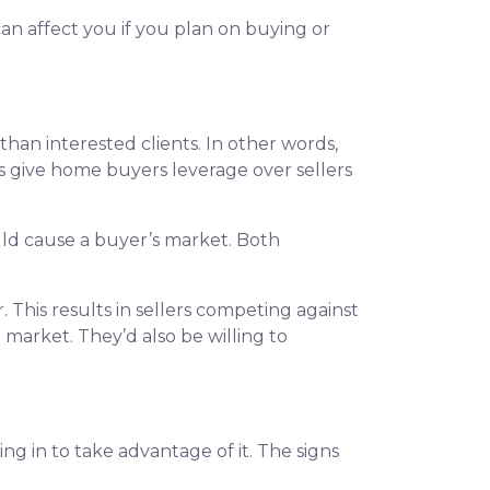
an affect you if you plan on buying or
n interested clients. In other words,
give home buyers leverage over sellers
ould cause a buyer’s market. Both
 This results in sellers competing against
e market. They’d also be willing to
 in to take advantage of it. The signs