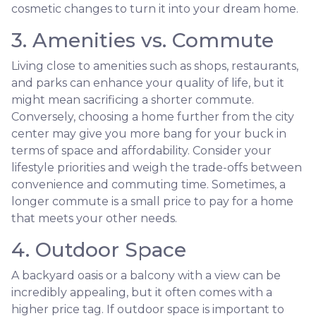
cosmetic changes to turn it into your dream home.
3. Amenities vs. Commute
Living close to amenities such as shops, restaurants,
and parks can enhance your quality of life, but it
might mean sacrificing a shorter commute.
Conversely, choosing a home further from the city
center may give you more bang for your buck in
terms of space and affordability. Consider your
lifestyle priorities and weigh the trade-offs between
convenience and commuting time. Sometimes, a
longer commute is a small price to pay for a home
that meets your other needs.
4. Outdoor Space
A backyard oasis or a balcony with a view can be
incredibly appealing, but it often comes with a
higher price tag. If outdoor space is important to