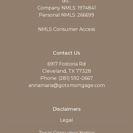
do...
Company NMLS: 1974841
Personal NMLS: 266699
NMLS Consumer Access
Contact Us
6917 Fostoria Rd
Cleveland, TX 77328
Phone: (281) 592-0667
annamaria@gotxmortgage.com
Disclaimers
Legal
Texas Consumer Notice