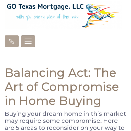
Balancing Act: The
Art of Compromise
in Home Buying
Buying your dream home in this market
may require some compromise. Here
are 5 areas to reconsider on your way to