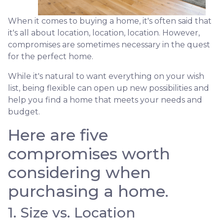
When it comes to buying a home, it's often said that
it's all about location, location, location. However,
compromises are sometimes necessary in the quest
for the perfect home.
While it's natural to want everything on your wish
list, being flexible can open up new possibilities and
help you find a home that meets your needs and
budget.
Here are five
compromises worth
considering when
purchasing a home.
1. Size vs. Location