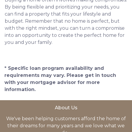
By being flexible and prioritizing your needs, you
can find a property that fits your lifestyle and
budget. Remember that no home is perfect, but
with the right mindset, you can turn a compromise
into an opportunity to create the perfect home for
you and your family.
* Specific loan program availability and
requirements may vary. Please get in touch
with your mortgage advisor for more
information.
About Us
We've been helping customers afford the home of
their dreams for many years and we love what we