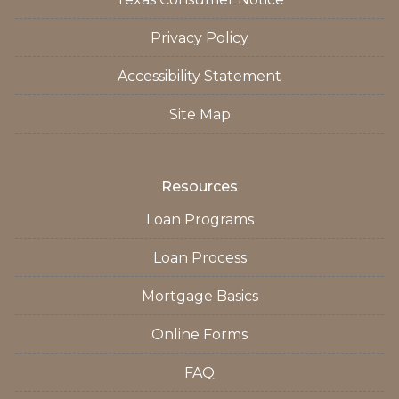
Privacy Policy
Accessibility Statement
Site Map
Resources
Loan Programs
Loan Process
Mortgage Basics
Online Forms
FAQ