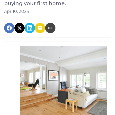
buying your first home.
Apr 10, 2024