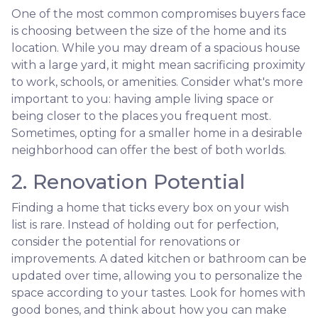
One of the most common compromises buyers face
is choosing between the size of the home and its
location. While you may dream of a spacious house
with a large yard, it might mean sacrificing proximity
to work, schools, or amenities. Consider what's more
important to you: having ample living space or
being closer to the places you frequent most.
Sometimes, opting for a smaller home in a desirable
neighborhood can offer the best of both worlds.
2. Renovation Potential
Finding a home that ticks every box on your wish
list is rare. Instead of holding out for perfection,
consider the potential for renovations or
improvements. A dated kitchen or bathroom can be
updated over time, allowing you to personalize the
space according to your tastes. Look for homes with
good bones, and think about how you can make