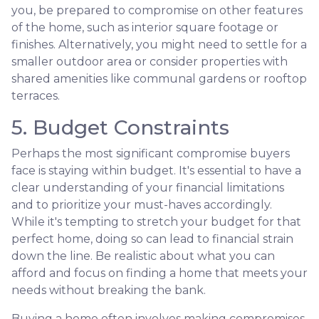
you, be prepared to compromise on other features
of the home, such as interior square footage or
finishes. Alternatively, you might need to settle for a
smaller outdoor area or consider properties with
shared amenities like communal gardens or rooftop
terraces.
5. Budget Constraints
Perhaps the most significant compromise buyers
face is staying within budget. It's essential to have a
clear understanding of your financial limitations
and to prioritize your must-haves accordingly.
While it's tempting to stretch your budget for that
perfect home, doing so can lead to financial strain
down the line. Be realistic about what you can
afford and focus on finding a home that meets your
needs without breaking the bank.
Buying a home often involves making compromises.