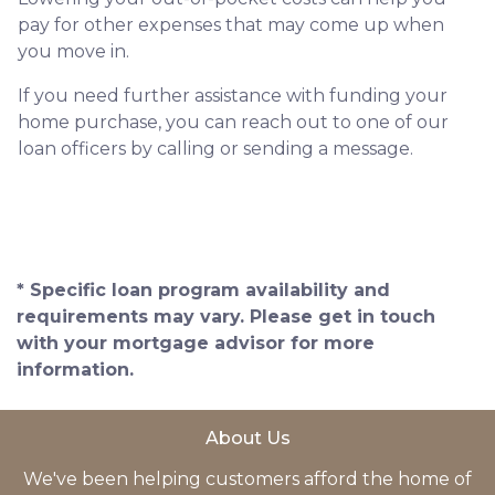
pay for other expenses that may come up when
you move in.
If you need further assistance with funding your
home purchase, you can reach out to one of our
loan officers by calling or sending a message.
* Specific loan program availability and
requirements may vary. Please get in touch
with your mortgage advisor for more
information.
About Us
We've been helping customers afford the home of