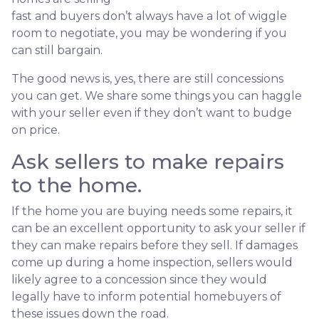
fast and buyers don’t always have a lot of wiggle
room to negotiate, you may be wondering if you
can still bargain.
The good news is, yes, there are still concessions
you can get. We share some things you can haggle
with your seller even if they don’t want to budge
on price.
Ask sellers to make repairs
to the home.
If the home you are buying needs some repairs, it
can be an excellent opportunity to ask your seller if
they can make repairs before they sell. If damages
come up during a home inspection, sellers would
likely agree to a concession since they would
legally have to inform potential homebuyers of
these issues down the road.