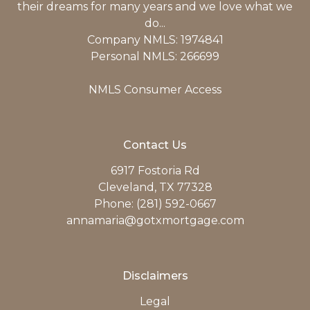
their dreams for many years and we love what we
do...
Company NMLS: 1974841
Personal NMLS: 266699
NMLS Consumer Access
Contact Us
6917 Fostoria Rd
Cleveland, TX 77328
Phone: (281) 592-0667
annamaria@gotxmortgage.com
Disclaimers
Legal