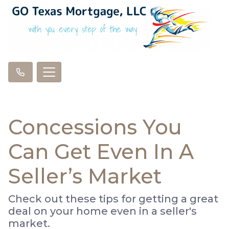
Concessions You
Can Get Even In A
Seller’s Market
Check out these tips for getting a great
deal on your home even in a seller's
market.