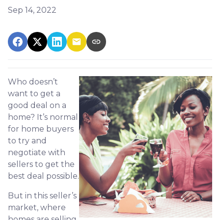
Sep 14, 2022
Who doesn’t
want to get a
good deal on a
home? It’s normal
for home buyers
to try and
negotiate with
sellers to get the
best deal possible.
But in this seller’s
market, where
homes are selling