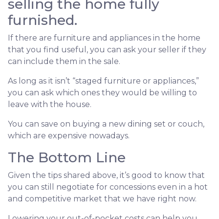
selling the home fully
furnished.
If there are furniture and appliances in the home
that you find useful, you can ask your seller if they
can include them in the sale.
As long as it isn’t “staged furniture or appliances,”
you can ask which ones they would be willing to
leave with the house.
You can save on buying a new dining set or couch,
which are expensive nowadays.
The Bottom Line
Given the tips shared above, it’s good to know that
you can still negotiate for concessions even in a hot
and competitive market that we have right now.
Lowering your out-of-pocket costs can help you