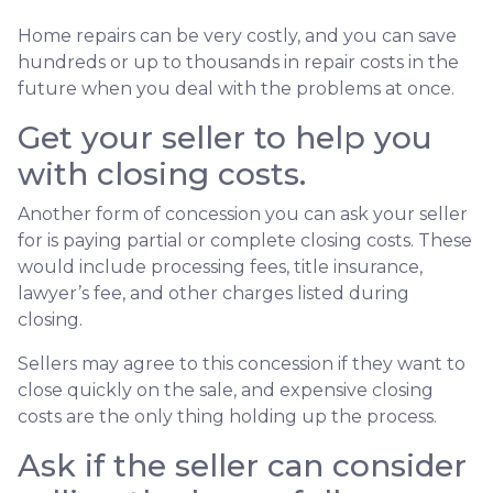
Home repairs can be very costly, and you can save
hundreds or up to thousands in repair costs in the
future when you deal with the problems at once.
Get your seller to help you
with closing costs.
Another form of concession you can ask your seller
for is paying partial or complete closing costs. These
would include processing fees, title insurance,
lawyer’s fee, and other charges listed during
closing.
Sellers may agree to this concession if they want to
close quickly on the sale, and expensive closing
costs are the only thing holding up the process.
Ask if the seller can consider