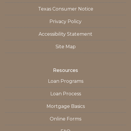
Texas Consumer Notice
Privacy Policy
Accessibility Statement
Site Map
Resources
Loan Programs
Loan Process
Mortgage Basics
Online Forms