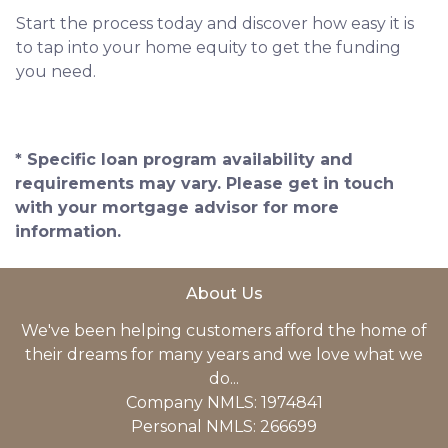
Start the process today and discover how easy it is
to tap into your home equity to get the funding
you need.
* Specific loan program availability and
requirements may vary. Please get in touch
with your mortgage advisor for more
information.
About Us
We've been helping customers afford the home of
their dreams for many years and we love what we
do...
Company NMLS: 1974841
Personal NMLS: 266699