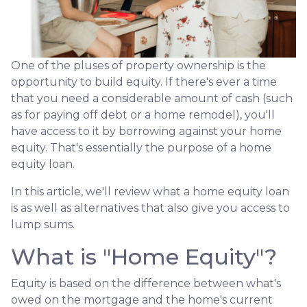
One of the pluses of property ownership is the
opportunity to build equity. If there's ever a time
that you need a considerable amount of cash (such
as for paying off debt or a home remodel), you'll
have access to it by borrowing against your home
equity. That's essentially the purpose of a home
equity loan.
In this article, we'll review what a home equity loan
is as well as alternatives that also give you access to
lump sums.
What is "Home Equity"?
Equity is based on the difference between what's
owed on the mortgage and the home's current