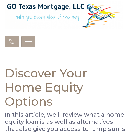
Discover Your
Home Equity
Options
In this article, we'll review what a home
equity loan is as well as alternatives
that also give you access to lump sums.