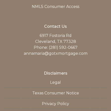
NMLS Consumer Access
Contact Us
6917 Fostoria Rd
Cleveland, TX 77328
Phone: (281) 592-0667
annamaria@gotxmortgage.com
Disclaimers
Legal
Texas Consumer Notice
Privacy Policy