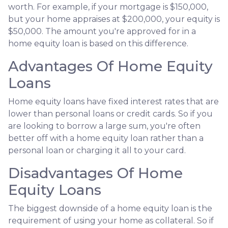
worth. For example, if your mortgage is $150,000,
but your home appraises at $200,000, your equity is
$50,000. The amount you're approved for in a
home equity loan is based on this difference.
Advantages Of Home Equity
Loans
Home equity loans have fixed interest rates that are
lower than personal loans or credit cards. So if you
are looking to borrow a large sum, you're often
better off with a home equity loan rather than a
personal loan or charging it all to your card.
Disadvantages Of Home
Equity Loans
The biggest downside of a home equity loan is the
requirement of using your home as collateral. So if