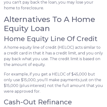
you can't pay back the loan, you may lose your
home to foreclosure.
Alternatives To A Home
Equity Loan
Home Equity Line Of Credit
A home equity line of credit (HELOC) acts similar to
a credit card in that it has a credit limit, and you only
pay back what you use. The credit limit is based on
the amount of equity.
For example, if you get a HELOC of $45,000 but
only use $15,000, you'll make payments just on the
$15,000 (plus interest) not the full amount that you
were approved for.
Cash-Out Refinance