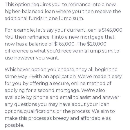
This option requires you to refinance into a new,
higher-balanced loan where you then receive the
additional funds in one lump sum.
For example, let's say your current loan is $145,000.
You then refinance it into a new mortgage that
now has a balance of $165,000. The $20,000
difference is what you'd receive in a lump sum, to
use however you want.
Whichever option you choose, they all begin the
same way --with an application. We've made it easy
for you by offering a secure, online method of
applying for a second mortgage. We're also
available by phone and email to assist and answer
any questions you may have about your loan
options, qualifications, or the process. We aim to
make this process as breezy and affordable as
possible.