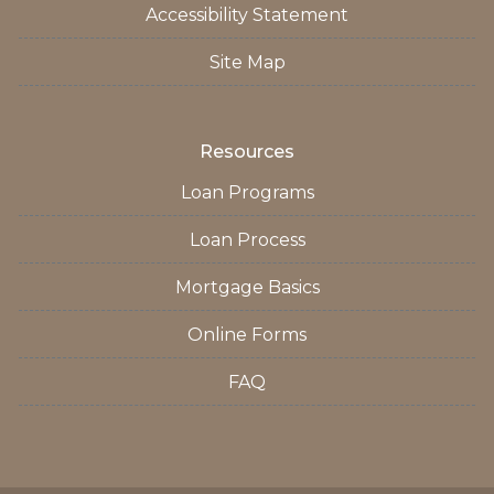
Accessibility Statement
Site Map
Resources
Loan Programs
Loan Process
Mortgage Basics
Online Forms
FAQ