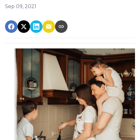
Sep 09, 2021