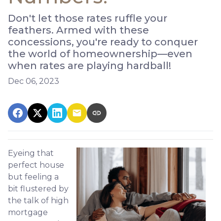
Don't let those rates ruffle your
feathers. Armed with these
concessions, you're ready to conquer
the world of homeownership—even
when rates are playing hardball!
Dec 06, 2023
Eyeing that
perfect house
but feeling a
bit flustered by
the talk of high
mortgage