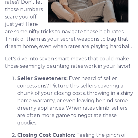
rates? Don't let
those numbers
scare you off
just yet! Here
are some nifty tricks to navigate these high rates.
Think of them as your secret weapons to bag that
dream home, even when rates are playing hardball.
Let's dive into seven smart moves that could make
those seemingly daunting rates work in your favor!
Seller Sweeteners:
Ever heard of seller
concessions? Picture this: sellers covering a
chunk of your closing costs, throwing in a shiny
home warranty, or even leaving behind some
dreamy appliances. When rates climb, sellers
are often more game to negotiate these
goodies.
Closing Cost Cushion:
Feeling the pinch of