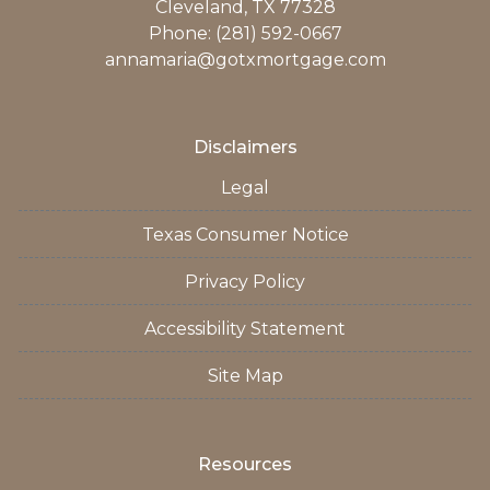
Cleveland, TX 77328
Phone: (281) 592-0667
annamaria@gotxmortgage.com
Disclaimers
Legal
Texas Consumer Notice
Privacy Policy
Accessibility Statement
Site Map
Resources