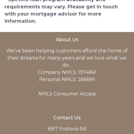
requirements may vary. Please get in touch
with your mortgage advisor for more
information.
About Us
We've been helping customers afford the home of
their dreams for many years and we love what we
do...
Company NMLS: 1974841
Personal NMLS: 266699
NMLS Consumer Access
Contact Us
6917 Fostoria Rd