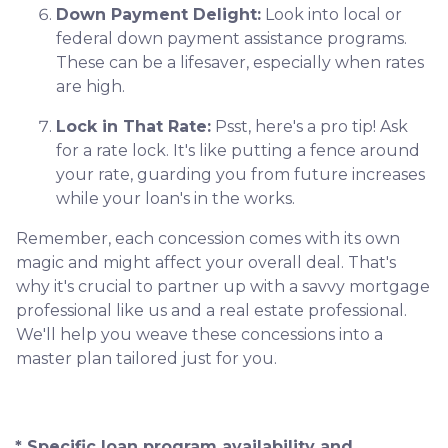
Down Payment Delight:
Look into local or
federal down payment assistance programs.
These can be a lifesaver, especially when rates
are high.
Lock in That Rate:
Psst, here's a pro tip! Ask
for a rate lock. It's like putting a fence around
your rate, guarding you from future increases
while your loan's in the works.
Remember, each concession comes with its own
magic and might affect your overall deal. That's
why it's crucial to partner up with a savvy mortgage
professional like us and a real estate professional.
We'll help you weave these concessions into a
master plan tailored just for you.
* Specific loan program availability and