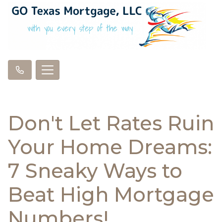
Don't Let Rates Ruin
Your Home Dreams:
7 Sneaky Ways to
Beat High Mortgage
Numbers!