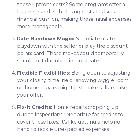
those upfront costs? Some programs offer a
helping hand with closing costs. It's like a
financial cushion, making those initial expenses
more manageable.
Rate Buydown Magic:
Negotiate a rate
buydown with the seller or play the discount
points card. These moves could temporarily
shrink that daunting interest rate.
Flexible Flexibilities:
Being open to adjusting
your closing timeline or showing wiggle room
on home repairs might just make sellers take
your offer.
Fix-It Credits:
Home repairs cropping up
during inspections? Negotiate for credits to
cover those fixes. It's like getting a helping
hand to tackle unexpected expenses.