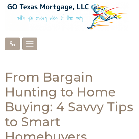
From Bargain
Hunting to Home
Buying: 4 Savvy Tips
to Smart
Homebuyers