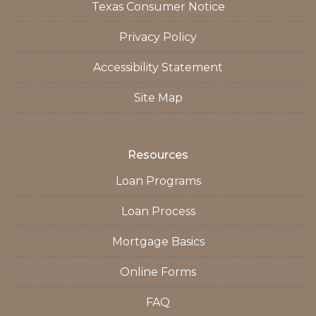
Texas Consumer Notice
Privacy Policy
Accessibility Statement
Site Map
Resources
Loan Programs
Loan Process
Mortgage Basics
Online Forms
FAQ