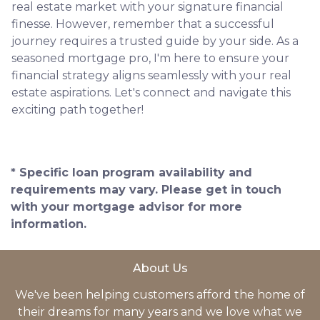
real estate market with your signature financial
finesse.
However, remember that a successful
journey requires a trusted guide by your side. As a
seasoned mortgage pro, I'm here to ensure your
financial strategy aligns seamlessly with your real
estate aspirations. Let's connect and navigate this
exciting path together!
* Specific loan program availability and
requirements may vary. Please get in touch
with your mortgage advisor for more
information.
About Us
We've been helping customers afford the home of
their dreams for many years and we love what we