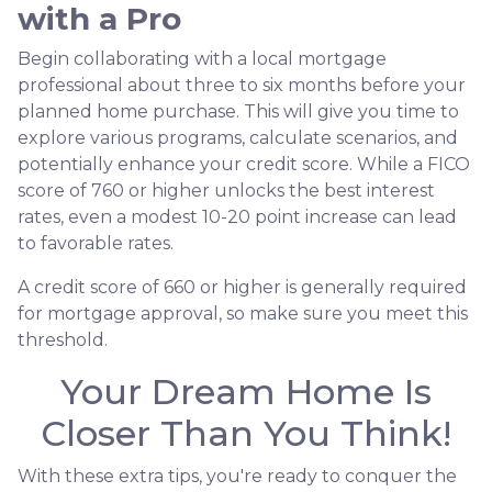
with a Pro
Begin collaborating with a local mortgage
professional about three to six months before your
planned home purchase. This will give you time to
explore various programs, calculate scenarios, and
potentially enhance your credit score. While a FICO
score of 760 or higher unlocks the best interest
rates, even a modest 10-20 point increase can lead
to favorable rates.
A credit score of 660 or higher is generally required
for mortgage approval, so make sure you meet this
threshold.
Your Dream Home Is
Closer Than You Think!
With these extra tips, you're ready to conquer the