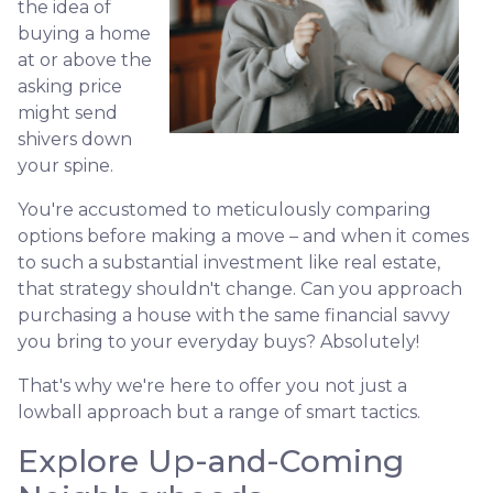
the idea of
buying a home
at or above the
asking price
might send
shivers down
your spine.
You're accustomed to meticulously comparing
options before making a move – and when it comes
to such a substantial investment like real estate,
that strategy shouldn't change. Can you approach
purchasing a house with the same financial savvy
you bring to your everyday buys? Absolutely!
That's why we're here to offer you not just a
lowball approach but a range of smart tactics.
Explore Up-and-Coming