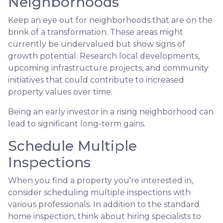
Neighborhoods
Keep an eye out for neighborhoods that are on the
brink of a transformation. These areas might
currently be undervalued but show signs of
growth potential. Research local developments,
upcoming infrastructure projects, and community
initiatives that could contribute to increased
property values over time.
Being an early investor in a rising neighborhood can
lead to significant long-term gains.
Schedule Multiple
Inspections
When you find a property you're interested in,
consider scheduling multiple inspections with
various professionals. In addition to the standard
home inspection, think about hiring specialists to