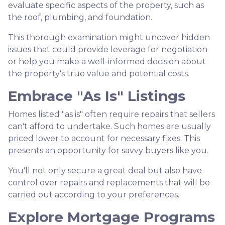
evaluate specific aspects of the property, such as
the roof, plumbing, and foundation.
This thorough examination might uncover hidden
issues that could provide leverage for negotiation
or help you make a well-informed decision about
the property's true value and potential costs.
Embrace "As Is" Listings
Homes listed "as is" often require repairs that sellers
can't afford to undertake. Such homes are usually
priced lower to account for necessary fixes. This
presents an opportunity for savvy buyers like you.
You'll not only secure a great deal but also have
control over repairs and replacements that will be
carried out according to your preferences.
Explore Mortgage Programs