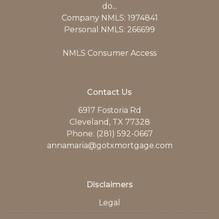
do...
Company NMLS: 1974841
Personal NMLS: 266699
NMLS Consumer Access
Contact Us
6917 Fostoria Rd
Cleveland, TX 77328
Phone: (281) 592-0667
annamaria@gotxmortgage.com
Disclaimers
Legal