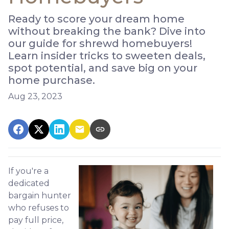
Ready to score your dream home
without breaking the bank? Dive into
our guide for shrewd homebuyers!
Learn insider tricks to sweeten deals,
spot potential, and save big on your
home purchase.
Aug 23, 2023
If you're a
dedicated
bargain hunter
who refuses to
pay full price,