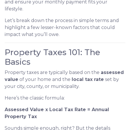
and ensure your monthly payment fits your
lifestyle.
Let’s break down the process in simple terms and
highlight a few lesser-known factors that could
impact what you’ll owe.
Property Taxes 101: The
Basics
Property taxes are typically based on the
assessed
value
of your home and the
local tax rate
set by
your city, county, or municipality.
Here’s the classic formula:
Assessed Value x Local Tax Rate = Annual
Property Tax
Sounds simple enough, right? But the details