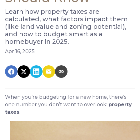
Learn how property taxes are
calculated, what factors impact them
(like land value and zoning potential),
and how to budget smart as a
homebuyer in 2025.
Apr 16, 2025
When you’re budgeting for a new home, there’s
one number you don’t want to overlook:
property
taxes
.