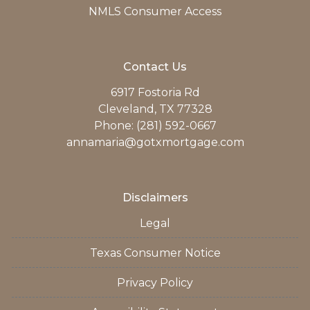
NMLS Consumer Access
Contact Us
6917 Fostoria Rd
Cleveland, TX 77328
Phone: (281) 592-0667
annamaria@gotxmortgage.com
Disclaimers
Legal
Texas Consumer Notice
Privacy Policy