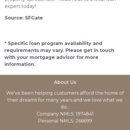
expert today!
Source: SFGate
* Specific loan program availability and
requirements may vary. Please get in touch
with your mortgage advisor for more
information.
About Us
We've been helping customers afford the home of
their dreams for many years and we love what we
do...
Company NMLS: 1974841
Personal NMLS: 266699