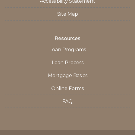
Accessibility Statement
Site Map
Resources
Loan Programs
Loan Process
Mortgage Basics
Online Forms
FAQ