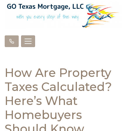
How Are Property
Taxes Calculated?
Here’s What
Homebuyers
Should Know