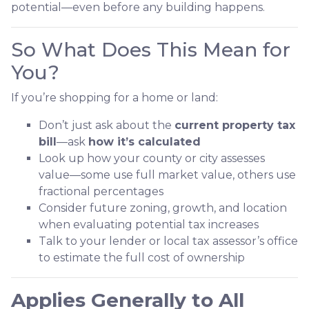
potential—even before any building happens.
So What Does This Mean for
You?
If you’re shopping for a home or land:
Don’t just ask about the
current property tax
bill
—ask
how it’s calculated
Look up how your county or city assesses
value—some use full market value, others use
fractional percentages
Consider future zoning, growth, and location
when evaluating potential tax increases
Talk to your lender or local tax assessor’s office
to estimate the full cost of ownership
Applies Generally to All