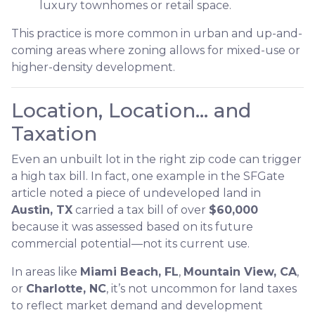
luxury townhomes or retail space.
This practice is more common in urban and up-and-
coming areas where zoning allows for mixed-use or
higher-density development.
Location, Location… and
Taxation
Even an unbuilt lot in the right zip code can trigger
a high tax bill. In fact, one example in the SFGate
article noted a piece of undeveloped land in
Austin, TX
carried a tax bill of over
$60,000
because it was assessed based on its future
commercial potential—not its current use.
In areas like
Miami Beach, FL
,
Mountain View, CA
,
or
Charlotte, NC
, it’s not uncommon for land taxes
to reflect market demand and development