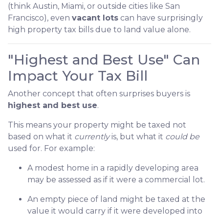
(think Austin, Miami, or outside cities like San
Francisco), even
vacant lots
can have surprisingly
high property tax bills due to land value alone.
"Highest and Best Use" Can
Impact Your Tax Bill
Another concept that often surprises buyers is
highest and best use
.
This means your property might be taxed not
based on what it
currently
is, but what it
could be
used for. For example:
A modest home in a rapidly developing area
may be assessed as if it were a commercial lot.
An empty piece of land might be taxed at the
value it would carry if it were developed into