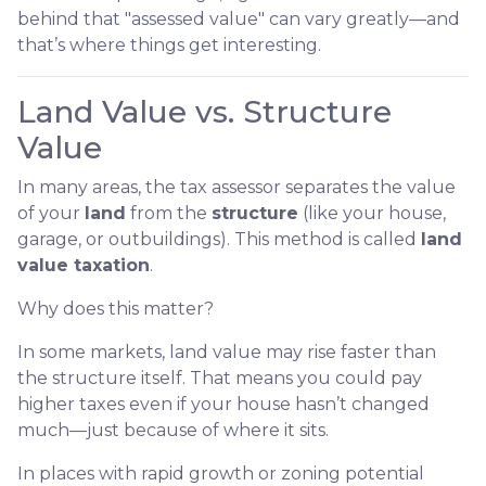
behind that "assessed value" can vary greatly—and
that’s where things get interesting.
Land Value vs. Structure
Value
In many areas, the tax assessor separates the value
of your
land
from the
structure
(like your house,
garage, or outbuildings). This method is called
land
value taxation
.
Why does this matter?
In some markets, land value may rise faster than
the structure itself. That means you could pay
higher taxes even if your house hasn’t changed
much—just because of where it sits.
In places with rapid growth or zoning potential