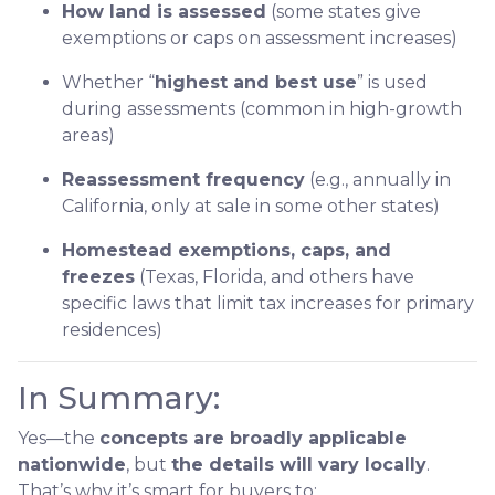
How land is assessed
(some states give
exemptions or caps on assessment increases)
Whether “
highest and best use
” is used
during assessments (common in high-growth
areas)
Reassessment frequency
(e.g., annually in
California, only at sale in some other states)
Homestead exemptions, caps, and
freezes
(Texas, Florida, and others have
specific laws that limit tax increases for primary
residences)
In Summary:
Yes—the
concepts are broadly applicable
nationwide
, but
the details will vary locally
.
That’s why it’s smart for buyers to: