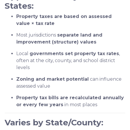
States:
Property taxes are based on assessed
value × tax rate
Most jurisdictions
separate land and
improvement (structure) values
Local
governments set property tax rates
,
often at the city, county, and school district
levels
Zoning and market potential
can influence
assessed value
Property tax bills are recalculated annually
or every few years
in most places
Varies by State/County: