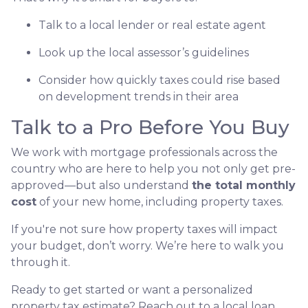
Talk to a local lender or real estate agent
Look up the local assessor’s guidelines
Consider how quickly taxes could rise based
on development trends in their area
Talk to a Pro Before You Buy
We work with mortgage professionals across the
country who are here to help you not only get pre-
approved—but also understand
the total monthly
cost
of your new home, including property taxes.
If you're not sure how property taxes will impact
your budget, don’t worry. We’re here to walk you
through it.
Ready to get started or want a personalized
property tax estimate? Reach out to a local loan