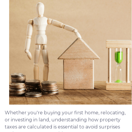
Whether you're buying your first home, relocating,
or investing in land, understanding how property
taxes are calculated is essential to avoid surprises