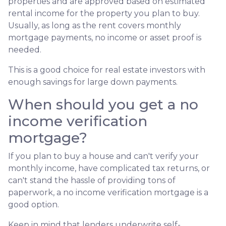
properties and are approved based on estimated
rental income for the property you plan to buy.
Usually, as long as the rent covers monthly
mortgage payments, no income or asset proof is
needed.
This is a good choice for real estate investors with
enough savings for large down payments.
When should you get a no
income verification
mortgage?
If you plan to buy a house and can't verify your
monthly income, have complicated tax returns, or
can't stand the hassle of providing tons of
paperwork, a no income verification mortgage is a
good option.
Keep in mind that lenders underwrite self-