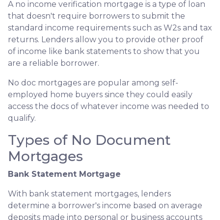
A no income verification mortgage is a type of loan
that doesn't require borrowers to submit the
standard income requirements such as W2s and tax
returns. Lenders allow you to provide other proof
of income like bank statements to show that you
are a reliable borrower.
No doc mortgages are popular among self-
employed home buyers since they could easily
access the docs of whatever income was needed to
qualify.
Types of No Document
Mortgages
Bank Statement Mortgage
With bank statement mortgages, lenders
determine a borrower's income based on average
deposits made into personal or business accounts