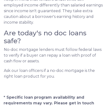
employed income differently than salaried earnings
since income isn't guaranteed. They take extra
caution about a borrower's earning history and
income stability.
Are today's no doc loans
safe?
No-doc mortgage lenders must follow federal laws
to verify if a buyer can repay a loan with proof of
cash flow or assets.
Ask our loan officers if a no-doc mortgage is the
right loan product for you.
* Specific loan program availability and
requirements may vary. Please get in touch