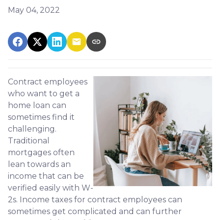
May 04, 2022
Contract employees
who want to get a
home loan can
sometimes find it
challenging.
Traditional
mortgages often
lean towards an
income that can be
verified easily with W-
2s. Income taxes for contract employees can
sometimes get complicated and can further