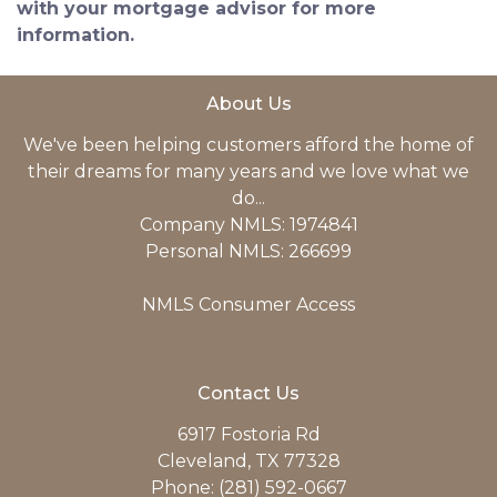
with your mortgage advisor for more
information.
About Us
We've been helping customers afford the home of
their dreams for many years and we love what we
do...
Company NMLS: 1974841
Personal NMLS: 266699
NMLS Consumer Access
Contact Us
6917 Fostoria Rd
Cleveland, TX 77328
Phone: (281) 592-0667