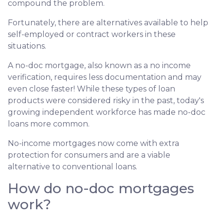
compound the problem.
Fortunately, there are alternatives available to help
self-employed or contract workers in these
situations.
A no-doc mortgage, also known as a no income
verification, requires less documentation and may
even close faster! While these types of loan
products were considered risky in the past, today's
growing independent workforce has made no-doc
loans more common.
No-income mortgages now come with extra
protection for consumers and are a viable
alternative to conventional loans.
How do no-doc mortgages
work?