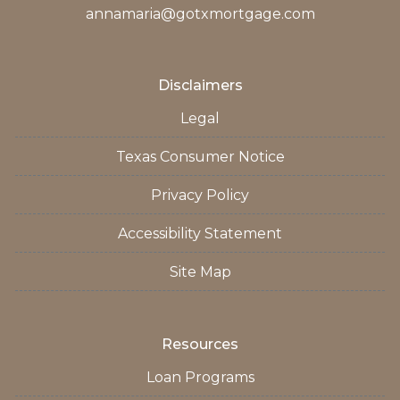
annamaria@gotxmortgage.com
Disclaimers
Legal
Texas Consumer Notice
Privacy Policy
Accessibility Statement
Site Map
Resources
Loan Programs