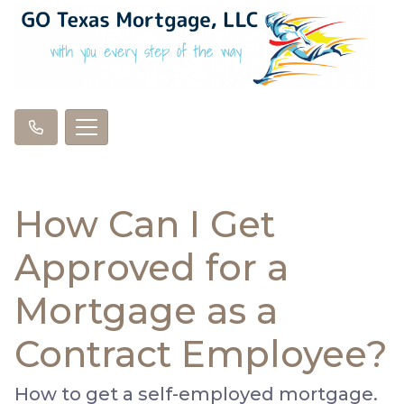
How Can I Get
Approved for a
Mortgage as a
Contract Employee?
How to get a self-employed mortgage.