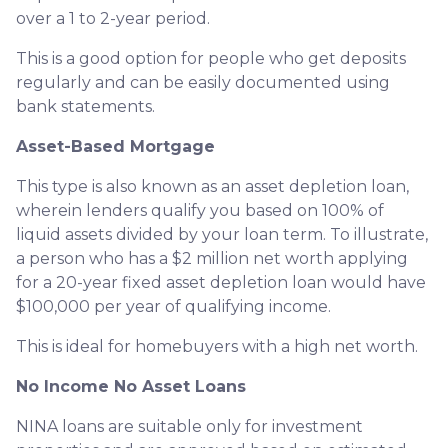
over a 1 to 2-year period.
This is a good option for people who get deposits
regularly and can be easily documented using
bank statements.
Asset-Based Mortgage
This type is also known as an asset depletion loan,
wherein lenders qualify you based on 100% of
liquid assets divided by your loan term. To illustrate,
a person who has a $2 million net worth applying
for a 20-year fixed asset depletion loan would have
$100,000 per year of qualifying income.
This is ideal for homebuyers with a high net worth.
No Income No Asset Loans
NINA loans are suitable only for investment