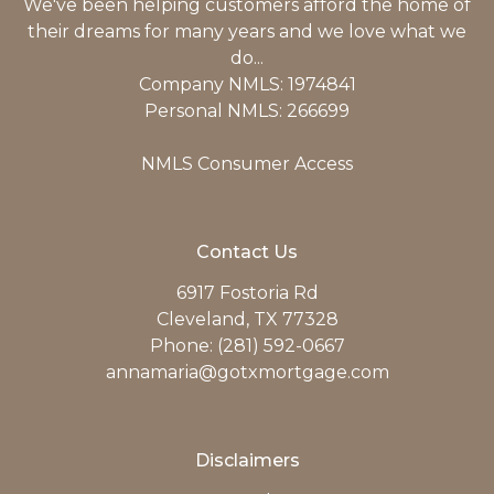
We've been helping customers afford the home of
their dreams for many years and we love what we
do...
Company NMLS: 1974841
Personal NMLS: 266699
NMLS Consumer Access
Contact Us
6917 Fostoria Rd
Cleveland, TX 77328
Phone: (281) 592-0667
annamaria@gotxmortgage.com
Disclaimers