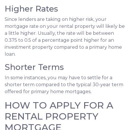
Higher Rates
Since lenders are taking on higher risk, your
mortgage rate on your rental property will likely be
a little higher. Usually, the rate will be between
0.375 to 0.5 of a percentage point higher for an
investment property compared to a primary home
loan.
Shorter Terms
In some instances, you may have to settle for a
shorter term compared to the typical 30-year term
offered for primary home mortgages.
HOW TO APPLY FOR A
RENTAL PROPERTY
MORTGAGE