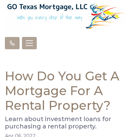
How Do You Get A
Mortgage For A
Rental Property?
Learn about investment loans for
purchasing a rental property.
Apr 06, 2022