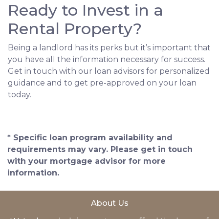
Ready to Invest in a
Rental Property?
Being a landlord has its perks but it’s important that
you have all the information necessary for success.
Get in touch with our loan advisors for personalized
guidance and to get pre-approved on your loan
today.
* Specific loan program availability and
requirements may vary. Please get in touch
with your mortgage advisor for more
information.
About Us