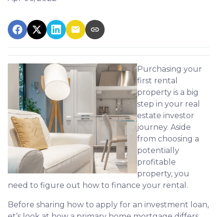
Purchasing your
first rental
property is a big
step in your real
estate investor
journey. Aside
from choosing a
potentially
profitable
property, you
need to figure out how to finance your rental.
Before sharing how to apply for an investment loan,
et’s look at how a primary home mortgage differs