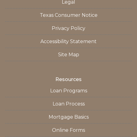
Legal
Texas Consumer Notice
Privacy Policy
Accessibility Statement
Site Map
Resources
Loan Programs
Loan Process
Mortgage Basics
Online Forms