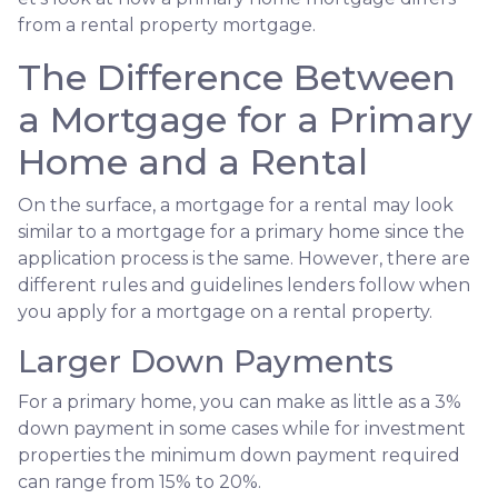
from a rental property mortgage.
The Difference Between
a Mortgage for a Primary
Home and a Rental
On the surface, a mortgage for a rental may look
similar to a mortgage for a primary home since the
application process is the same. However, there are
different rules and guidelines lenders follow when
you apply for a mortgage on a rental property.
Larger Down Payments
For a primary home, you can make as little as a 3%
down payment in some cases while for investment
properties the minimum down payment required
can range from 15% to 20%.