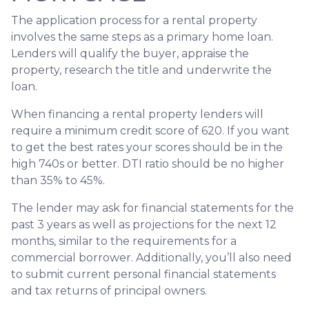
The application process for a rental property
involves the same steps as a primary home loan.
Lenders will qualify the buyer, appraise the
property, research the title and underwrite the
loan.
When financing a rental property lenders will
require a minimum credit score of 620. If you want
to get the best rates your scores should be in the
high 740s or better. DTI ratio should be no higher
than 35% to 45%.
The lender may ask for financial statements for the
past 3 years as well as projections for the next 12
months, similar to the requirements for a
commercial borrower. Additionally, you’ll also need
to submit current personal financial statements
and tax returns of principal owners.