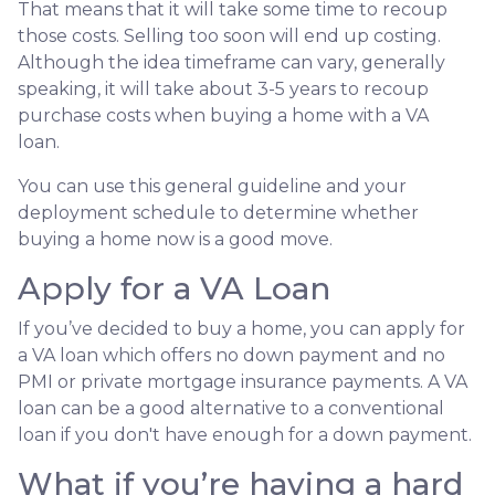
That means that it will take some time to recoup
those costs. Selling too soon will end up costing.
Although the idea timeframe can vary, generally
speaking, it will take about 3-5 years to recoup
purchase costs when buying a home with a VA
loan.
You can use this general guideline and your
deployment schedule to determine whether
buying a home now is a good move.
Apply for a VA Loan
If you’ve decided to buy a home, you can apply for
a VA loan which offers no down payment and no
PMI or private mortgage insurance payments. A VA
loan can be a good alternative to a conventional
loan if you don't have enough for a down payment.
What if you’re having a hard