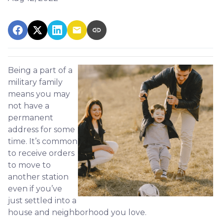
Being a part of a
military family
means you may
not have a
permanent
address for some
time. It’s common
to receive orders
to move to
another station
even if you’ve
just settled into a
house and neighborhood you love.