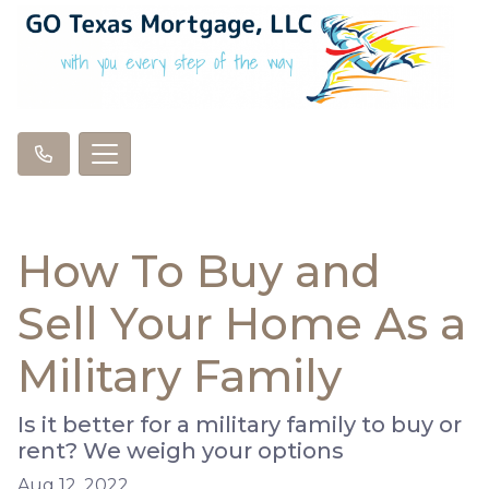
How To Buy and
Sell Your Home As a
Military Family
Is it better for a military family to buy or
rent? We weigh your options
Aug 12, 2022