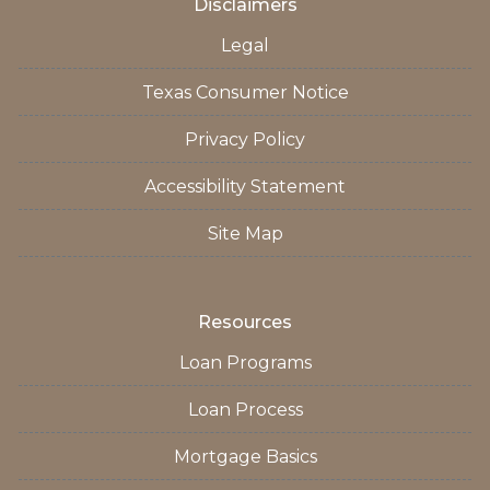
Disclaimers
Legal
Texas Consumer Notice
Privacy Policy
Accessibility Statement
Site Map
Resources
Loan Programs
Loan Process
Mortgage Basics