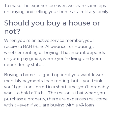
To make the experience easier, we share some tips
on buying and selling your home as a military family.
Should you buy a house or
not?
When you’re an active service member, you’ll
receive a BAH (Basic Allowance for Housing),
whether renting or buying. The amount depends
on your pay grade, where you’re living, and your
dependency status.
Buying a home is a good option if you want lower
monthly payments than renting, but if you think
you’ll get transferred in a short time, you’ll probably
want to hold off a bit. The reason is that when you
purchase a property, there are expenses that come
with it –even if you are buying with a VA loan.