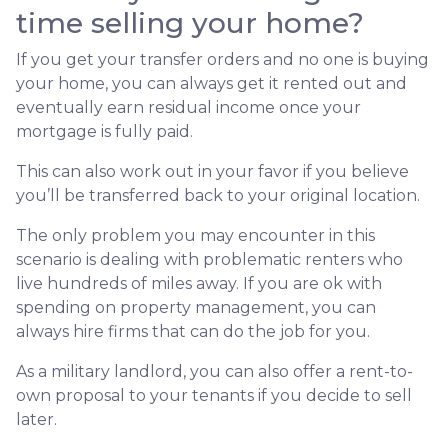
time selling your home?
If you get your transfer orders and no one is buying
your home, you can always get it rented out and
eventually earn residual income once your
mortgage is fully paid.
This can also work out in your favor if you believe
you’ll be transferred back to your original location.
The only problem you may encounter in this
scenario is dealing with problematic renters who
live hundreds of miles away. If you are ok with
spending on property management, you can
always hire firms that can do the job for you.
As a military landlord, you can also offer a rent-to-
own proposal to your tenants if you decide to sell
later.