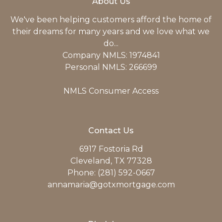
About Us
We've been helping customers afford the home of
their dreams for many years and we love what we
do...
Company NMLS: 1974841
Personal NMLS: 266699
NMLS Consumer Access
Contact Us
6917 Fostoria Rd
Cleveland, TX 77328
Phone: (281) 592-0667
annamaria@gotxmortgage.com