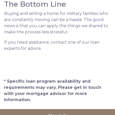
The Bottom Line
Buying and selling a home for military families who
are constantly moving can be a hassle. The good
news is that you can apply the things we shared to
make the process less stressful.
If you need assistance, contact one of our loan
experts for advice.
* Specific loan program availability and
requirements may vary. Please get in touch
with your mortgage advisor for more
information.