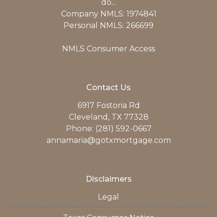
do...
Company NMLS: 1974841
Personal NMLS: 266699
NMLS Consumer Access
Contact Us
6917 Fostoria Rd
Cleveland, TX 77328
Phone: (281) 592-0667
annamaria@gotxmortgage.com
Disclaimers
Legal