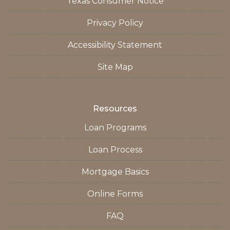
Texas Consumer Notice
Privacy Policy
Accessibility Statement
Site Map
Resources
Loan Programs
Loan Process
Mortgage Basics
Online Forms
FAQ