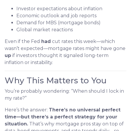
Investor expectations about inflation
Economic outlook and job reports
Demand for MBS (mortgage bonds)
Global market reactions
Even if the Fed
had
cut rates this week—which
wasn’t expected—mortgage rates might have gone
up
if investors thought it signaled long-term
inflation or instability.
Why This Matters to You
You’re probably wondering: “When should I lock in
my rate?”
Here’s the answer:
There’s no universal perfect
time—but there’s a perfect strategy for your
situation.
That’s why mortgage pros stay on top of
data, bond movements, and rate trends daily—so