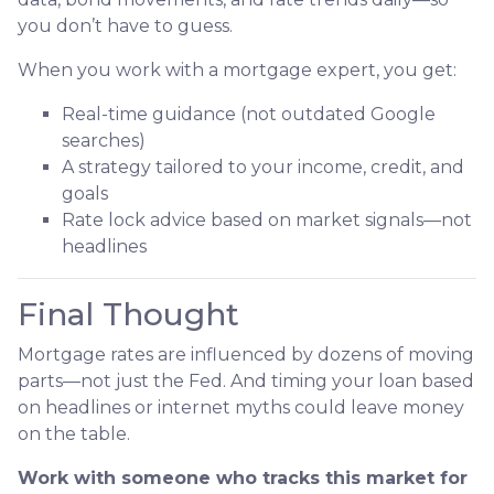
you don’t have to guess.
When you work with a mortgage expert, you get:
Real-time guidance (not outdated Google
searches)
A strategy tailored to your income, credit, and
goals
Rate lock advice based on market signals—not
headlines
Final Thought
Mortgage rates are influenced by dozens of moving
parts—not just the Fed. And timing your loan based
on headlines or internet myths could leave money
on the table.
Work with someone who tracks this market for