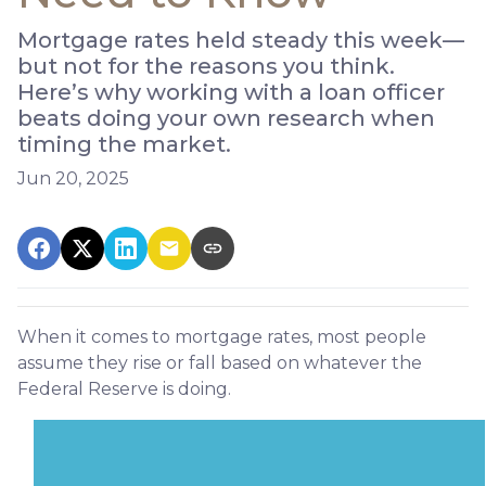
Mortgage rates held steady this week—
but not for the reasons you think.
Here’s why working with a loan officer
beats doing your own research when
timing the market.
Jun 20, 2025
When it comes to mortgage rates, most people
assume they rise or fall based on whatever the
Federal Reserve is doing.