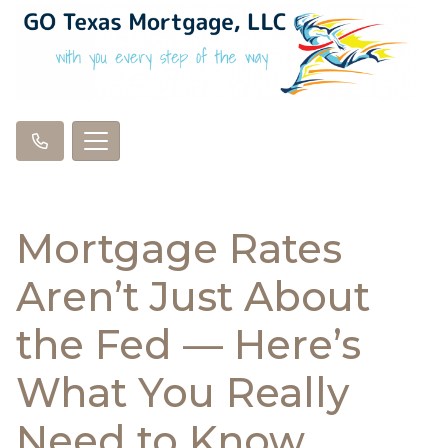
Mortgage Rates
Aren’t Just About
the Fed — Here’s
What You Really
Need to Know