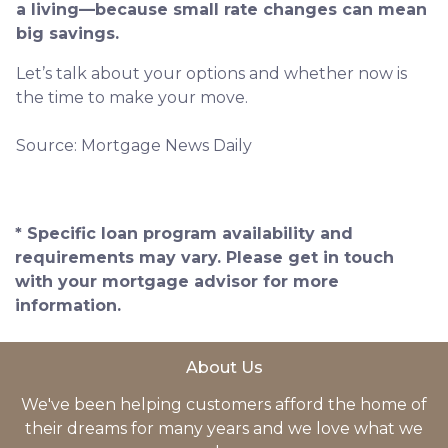
a living—because small rate changes can mean
big savings.
Let’s talk about your options and whether now is
the time to make your move.
Source: Mortgage News Daily
* Specific loan program availability and
requirements may vary. Please get in touch
with your mortgage advisor for more
information.
About Us
We've been helping customers afford the home of
their dreams for many years and we love what we