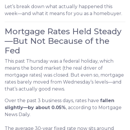
Let’s break down what actually happened this
week—and what it means for you as a homebuyer.
Mortgage Rates Held Steady
—But Not Because of the
Fed
This past Thursday was a federal holiday, which
means the bond market (the real driver of
mortgage rates) was closed. But even so, mortgage
rates barely moved from Wednesday’s levels—and
that’s actually good news.
Over the past 3 business days, rates have
fallen
slightly—by about 0.05%
, according to Mortgage
News Daily.
The average 30-year fixed rate now sits around