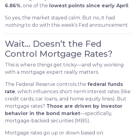
6.86%
, one of the
lowest points since early April
.
So yes, the market stayed calm. But no, it had
nothing
to do with this week’s Fed announcement.
Wait… Doesn’t the Fed
Control Mortgage Rates?
This is where things get tricky—and why working
with a mortgage expert really matters.
The Federal Reserve controls the
federal funds
rate
, which influences short-term interest rates (like
credit cards, car loans, and home equity lines). But
mortgage rates?
Those are driven by investor
behavior in the bond market
—specifically,
mortgage-backed securities (MBS).
Mortgage rates go up or down based on: