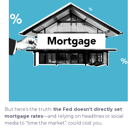
But here’s the truth:
the Fed doesn’t directly set
mortgage rates
—and relying on headlines or social
media to “time the market” could cost you.