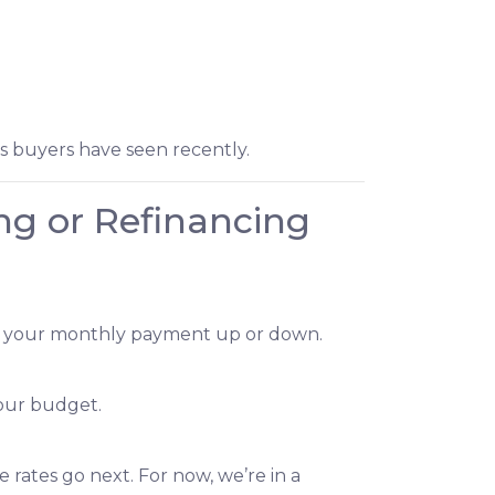
ts buyers have seen recently.
ng or Refinancing
dge your monthly payment up or down.
our budget.
rates go next. For now, we’re in a