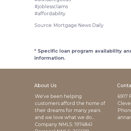
#joblessclaims
#affordability
Source: Mortgage News Daily
* Specific loan program availability 
information.
About Us
Conta
We've been helping
6917 
customers afford the home of
Cleve
their dreams for many years
Phone
and we love what we do...
anna
Company NMLS: 1974841