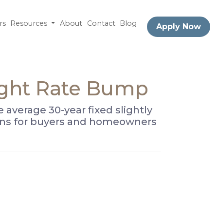
rs
Resources
About
Contact
Blog
Apply Now
ight Rate Bump
average 30-year fixed slightly
means for buyers and homeowners