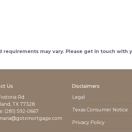
and requirements may vary. Please get in touch with
ct Us
Disclaimers
Fostoria Rd
Legal
land, TX 77328
Texas Consumer Notice
: (281) 592-0667
maria@gotxmortgage.com
Privacy Policy