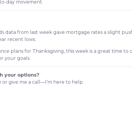
y-to-day movement.
s data from last week gave mortgage rates a slight pus
near recent lows.
nce plans for Thanksgiving, this week is a great time to
r your goals.
h your options?
e or give me a call—I’m here to help.