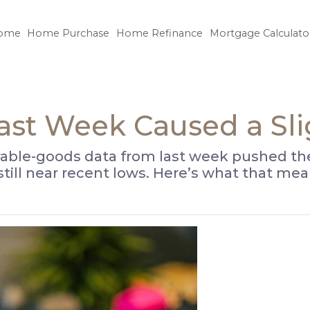
ome
Home Purchase
Home Refinance
Mortgage Calculato
Last Week Caused a Sl
able-goods data from last week pushed the 
 still near recent lows. Here’s what that 