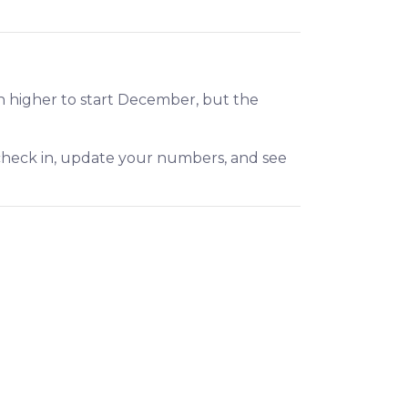
h higher to start December, but the
 check in, update your numbers, and see