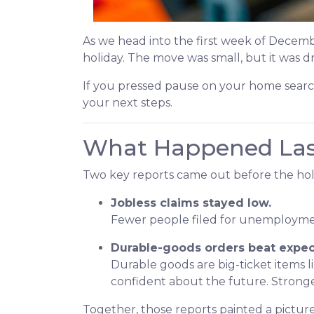
As we head into the first week of Decemb
holiday. The move was small, but it was 
If you pressed pause on your home searc
your next steps.
What Happened La
Two key reports came out before the hol
Jobless claims stayed low.
Fewer people filed for unemployment
Durable-goods orders beat expec
Durable goods are big-ticket items
confident about the future. Stronge
Together, those reports painted a picture