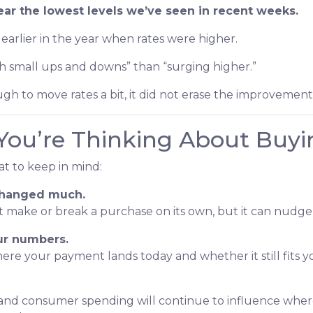
ear the lowest levels we’ve seen in recent weeks.
as earlier in the year when rates were higher.
th small ups and downs” than “surging higher.”
gh to move rates a bit, it did not erase the improvemen
You’re Thinking About Buyi
hat to keep in mind:
 changed much.
n’t make or break a purchase on its own, but it can nu
our numbers.
e your payment lands today and whether it still fits y
 and consumer spending will continue to influence where 