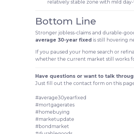
relatively stable zone with mild da
Bottom Line
Stronger jobless-claims and durable-good
average 30-year fixed
is still hovering 
If you paused your home search or refina
whether the current market still works fo
Have questions or want to talk throug
Just fill out the contact form on this pag
#average30yearfixed
#mortgagerates
#homebuying
#marketupdate
#bondmarket
#durablegoods