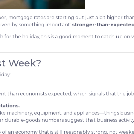
er, mortgage rates are starting out just a bit higher th
driven by something important:
stronger-than-expected
h for the holiday, this is a good moment to catch up o
st Week?
iday:
 than economists expected, which signals that the job m
tations.
 like machinery, equipment, and appliances—things busi
r durable-goods numbers suggest that business activity 
 of an economy that is still reasonably strong, not weake