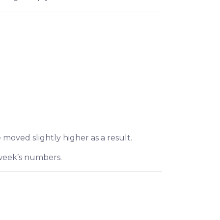
 moved slightly higher as a result.
 week’s numbers.