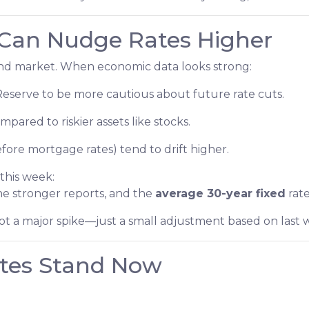
Can Nudge Rates Higher
bond market. When economic data looks strong:
Reserve to be more cautious about future rate cuts.
pared to riskier assets like stocks.
fore mortgage rates) tend to drift higher.
this week:
e stronger reports, and the
average 30-year fixed
rate
 not a major spike—just a small adjustment based on last
tes Stand Now