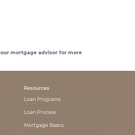
 your mortgage advisor for more
Resources
Loan Programs
Loan Process
Mortgage Basics