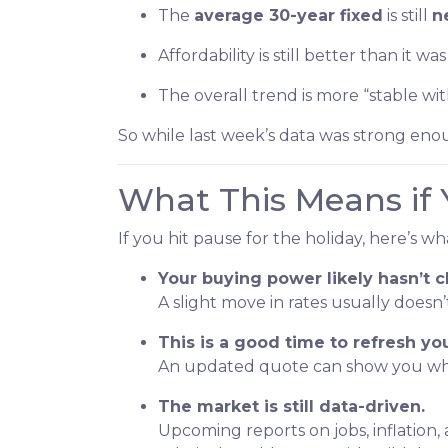
The
average 30-year fixed
is still
n
Affordability is still better than it w
The overall trend is more “stable wi
So while last week’s data was strong enou
What This Means if 
If you hit pause for the holiday, here’s w
Your buying power likely hasn’t
A slight move in rates usually does
This is a good time to refresh y
An updated quote can show you wher
The market is still data-driven.
Upcoming reports on jobs, inflation,