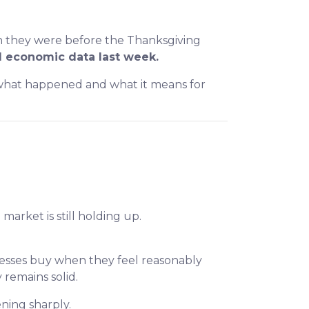
an they were before the Thanksgiving
 economic data last week.
n what happened and what it means for
arket is still holding up.
nesses buy when they feel reasonably
remains solid.
ning sharply.