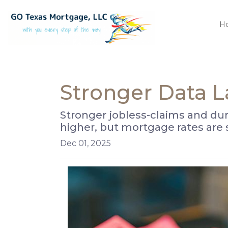
H
Stronger Data 
Stronger jobless-claims and dur
higher, but mortgage rates are
Dec 01, 2025