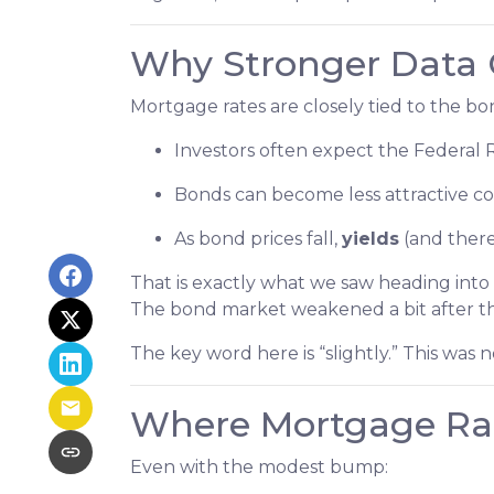
Why Stronger Data 
Mortgage rates are closely tied to the 
Investors often expect the Federal 
Bonds can become less attractive com
As bond prices fall,
yields
(and there
That is exactly what we saw heading into 
The bond market weakened a bit after th
The key word here is “slightly.” This was
Where Mortgage Ra
Even with the modest bump: