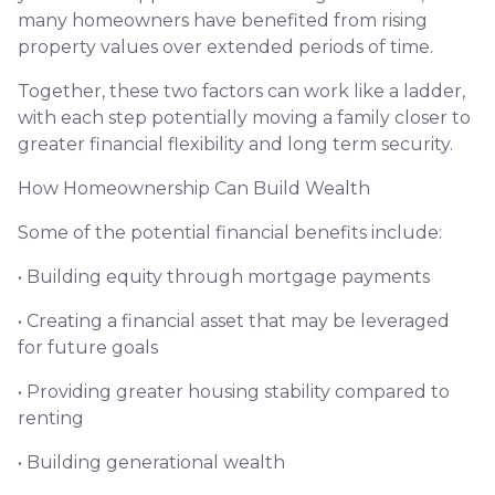
many homeowners have benefited from rising
property values over extended periods of time.
Together, these two factors can work like a ladder,
with each step potentially moving a family closer to
greater financial flexibility and long term security.
How Homeownership Can Build Wealth
Some of the potential financial benefits include:
• Building equity through mortgage payments
• Creating a financial asset that may be leveraged
for future goals
• Providing greater housing stability compared to
renting
• Building generational wealth