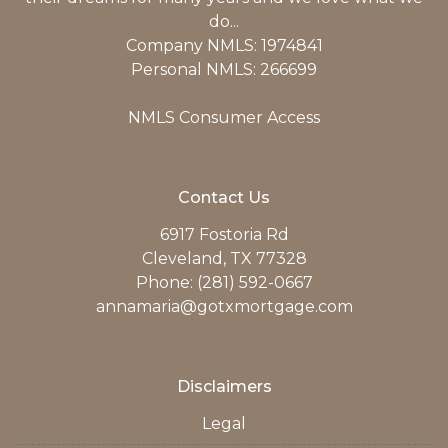
do...
Company NMLS: 1974841
Personal NMLS: 266699
NMLS Consumer Access
Contact Us
6917 Fostoria Rd
Cleveland, TX 77328
Phone: (281) 592-0667
annamaria@gotxmortgage.com
Disclaimers
Legal