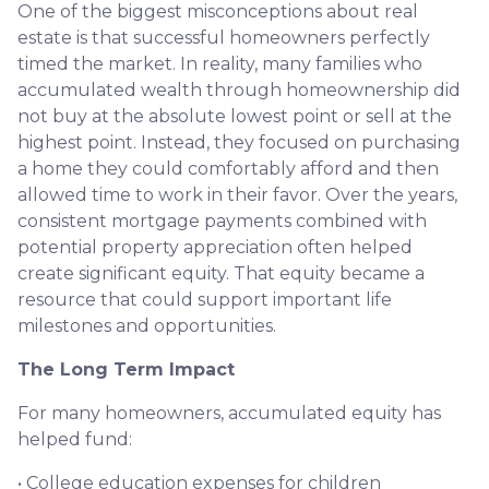
One of the biggest misconceptions about real
estate is that successful homeowners perfectly
timed the market. In reality, many families who
accumulated wealth through homeownership did
not buy at the absolute lowest point or sell at the
highest point. Instead, they focused on purchasing
a home they could comfortably afford and then
allowed time to work in their favor. Over the years,
consistent mortgage payments combined with
potential property appreciation often helped
create significant equity. That equity became a
resource that could support important life
milestones and opportunities.
The Long Term Impact
For many homeowners, accumulated equity has
helped fund:
• College education expenses for children