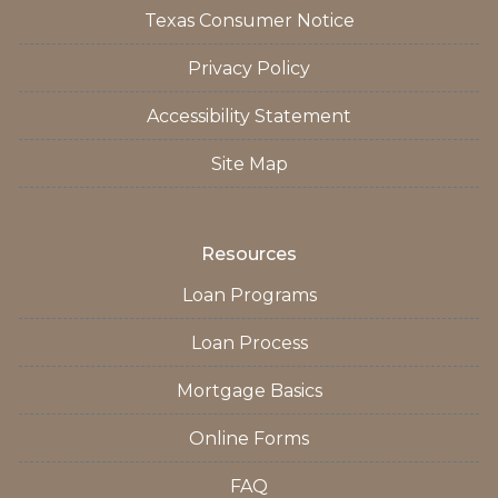
Texas Consumer Notice
Privacy Policy
Accessibility Statement
Site Map
Resources
Loan Programs
Loan Process
Mortgage Basics
Online Forms
FAQ