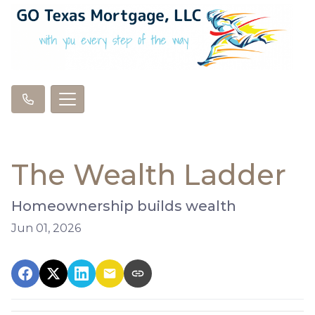
The Wealth Ladder
Homeownership builds wealth
Jun 01, 2026