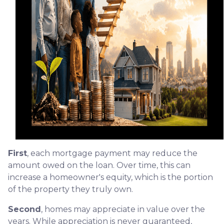
First
, each mortgage payment may reduce the
amount owed on the loan. Over time, this can
increase a homeowner's equity, which is the portion
of the property they truly own.
Second
, homes may appreciate in value over the
years. While appreciation is never guaranteed,