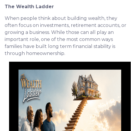
The Wealth Ladder
When people think about building wealth, they
often focus on investments, retirement accounts, or
growing a business. While those can all play an
important role, one of the most common ways
families have built long term financial stability is
through homeownership.