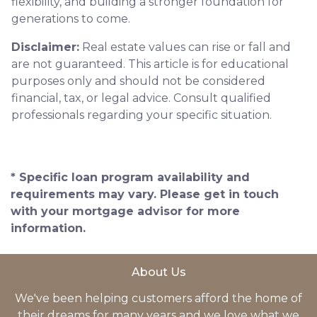
flexibility, and building a stronger foundation for
generations to come.
Disclaimer:
Real estate values can rise or fall and
are not guaranteed. This article is for educational
purposes only and should not be considered
financial, tax, or legal advice. Consult qualified
professionals regarding your specific situation.
* Specific loan program availability and
requirements may vary. Please get in touch
with your mortgage advisor for more
information.
About Us
We've been helping customers afford the home of
their dreams for many years and we love what we