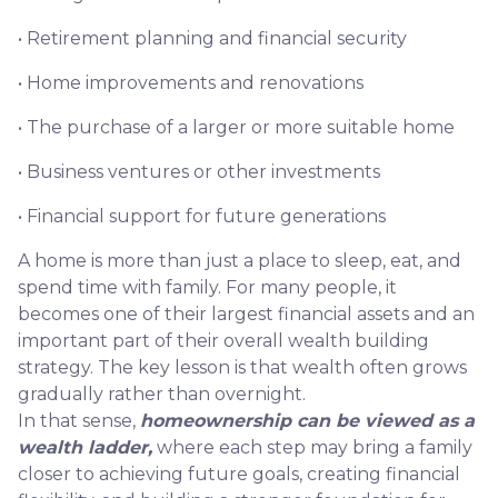
• Retirement planning and financial security
• Home improvements and renovations
• The purchase of a larger or more suitable home
• Business ventures or other investments
• Financial support for future generations
A home is more than just a place to sleep, eat, and
spend time with family. For many people, it
becomes one of their largest financial assets and an
important part of their overall wealth building
strategy. The key lesson is that wealth often grows
gradually rather than overnight.
In that sense,
homeownership can be viewed as a
wealth ladder,
where each step may bring a family
closer to achieving future goals, creating financial