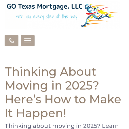
Thinking About
Moving in 2025?
Here’s How to Make
It Happen!
Thinking about moving in 2025? Learn