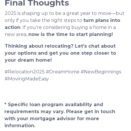
Final Thoughts
2025 is shaping up to be a great year to move—but
only if you take the right steps to
turn plans into
action
. If you're considering buying a home in a
new area,
now is the time to start planning!
Thinking about relocating? Let’s chat about
your options and get you one step closer to
your dream home!
#Relocation2025 #DreamHome #NewBeginnings
#MovingMadeEasy
* Specific loan program availability and
requirements may vary. Please get in touch
with your mortgage advisor for more
information.