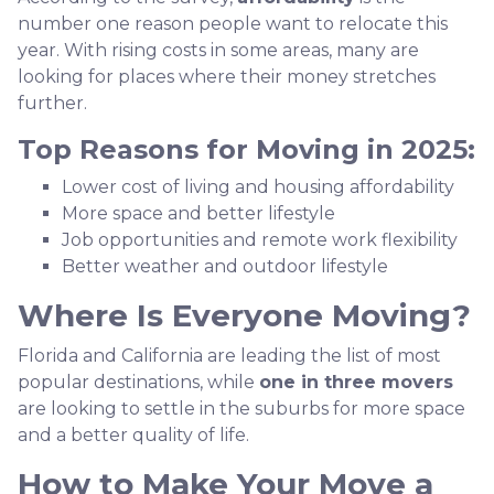
number one reason people want to relocate this
year. With rising costs in some areas, many are
looking for places where their money stretches
further.
Top Reasons for Moving in 2025:
Lower cost of living and housing affordability
More space and better lifestyle
Job opportunities and remote work flexibility
Better weather and outdoor lifestyle
Where Is Everyone Moving?
Florida and California are leading the list of most
popular destinations, while
one in three movers
are looking to settle in the suburbs for more space
and a better quality of life.
How to Make Your Move a