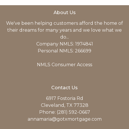
About Us
We've been helping customers afford the home of
their dreams for many years and we love what we
do...
Company NMLS: 1974841
Personal NMLS: 266699
NMLS Consumer Access
Contact Us
6917 Fostoria Rd
Cleveland, TX 77328
Phone: (281) 592-0667
annamaria@gotxmortgage.com