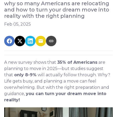
why so many Americans are relocating
and how to turn your dream move into
reality with the right planning
Feb 05, 2025
A new survey shows that
35% of Americans
are
planning to move in 2025—but studies suggest
that
only 8-9%
will actually follow through. Why?
Life gets busy, and planning a move can feel
overwhelming. But with the right preparation and
guidance,
you can turn your dream move into
reality!