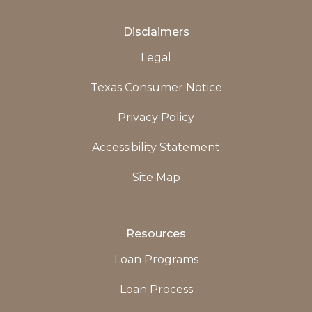
Disclaimers
Legal
Texas Consumer Notice
Privacy Policy
Accessibility Statement
Site Map
Resources
Loan Programs
Loan Process