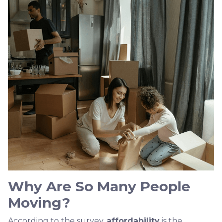
Why Are So Many People
Moving?
According to the survey,
affordability
is the