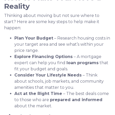
Reality
Thinking about moving but not sure where to
start? Here are some key steps to help make it
happen:
Plan Your Budget
– Research housing costs in
your target area and see what’s within your
price range.
Explore Financing Options
– A mortgage
expert can help you find
loan programs
that
fit your budget and goals.
Consider Your Lifestyle Needs
– Think
about schools, job markets, and community
amenities that matter to you.
Act at the Right Time
– The best deals come
to those who are
prepared and informed
about the market.