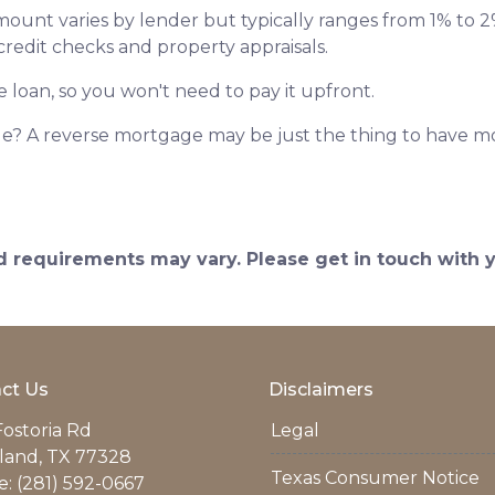
amount varies by lender but typically ranges from 1% to
 credit checks and property appraisals.
e loan, so you won't need to pay it upfront.
? A reverse mortgage may be just the thing to have mor
and requirements may vary. Please get in touch with
ct Us
Disclaimers
Fostoria Rd
Legal
land, TX 77328
Texas Consumer Notice
: (281) 592-0667