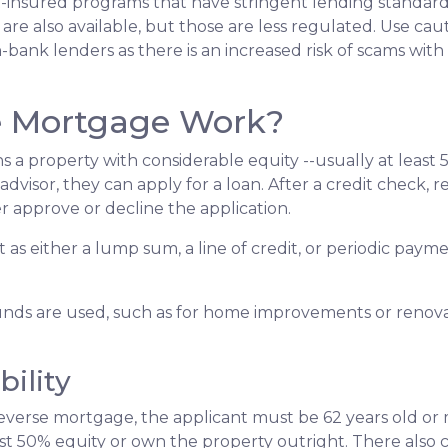
insured programs that have stringent lending standard
are also available, but those are less regulated. Use cau
bank lenders as there is an increased risk of scams with 
e Mortgage Work?
s a property with considerable equity --usually at least 
visor, they can apply for a loan. After a credit check, re
r approve or decline the application.
it as either a lump sum, a line of credit, or periodic pa
nds are used, such as for home improvements or renovat
ility
verse mortgage, the applicant must be 62 years old or m
st 50% equity or own the property outright. There also