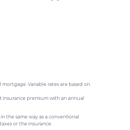
 mortgage. Variable rates are based on
 insurance premium with an annual
 in the same way as a conventional
 taxes or the insurance.