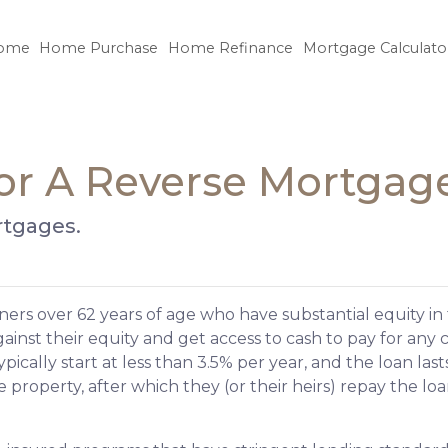
ome
Home Purchase
Home Refinance
Mortgage Calculato
or A Reverse Mortgag
rtgages.
ers over 62 years of age who have substantial equity in 
inst their equity and get access to cash to pay for any c
ically start at less than 3.5% per year, and the loan last
property, after which they (or their heirs) repay the loa