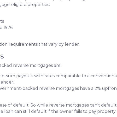
age-eligible properties:
ts
e 1976
tion requirements that vary by lender.
s
acked reverse mortgages are:
ump-sum payouts with rates comparable to a conventional
lender.
ernment-backed reverse mortgages have a 2% upfront
ase of default. So while reverse mortgages can't default
loan can still default if the owner fails to pay property