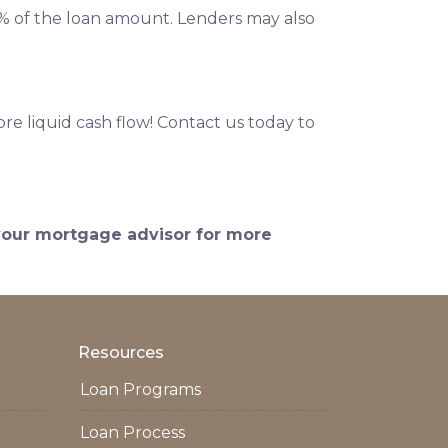
 2% of the loan amount. Lenders may also
e liquid cash flow! Contact us today to
 your mortgage advisor for more
Resources
Loan Programs
Loan Process