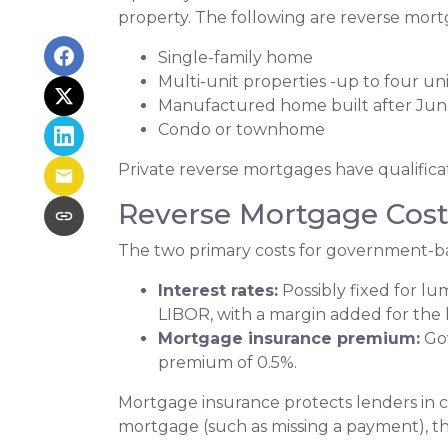
property. The following are reverse mortg
Single-family home
Multi-unit properties -up to four uni
Manufactured home built after Jun
Condo or townhome
Private reverse mortgages have qualifica
Reverse Mortgage Cost
The two primary costs for government-b
Interest rates:
Possibly fixed for l
LIBOR, with a margin added for the 
Mortgage insurance premium:
Gov
premium of 0.5%.
Mortgage insurance protects lenders in c
mortgage (such as missing a payment), the 