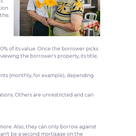
s.
tion
this
50% of its value. Once the borrower picks
viewing the borrower's property, its title,
yments (monthly, for example), depending
ions. Others are unrestricted and can
ore. Also, they can only borrow against
 can't be a second mortgage on the