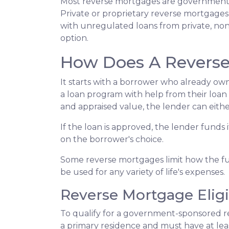
Most reverse mortgages are government-
Private or proprietary reverse mortgages 
with unregulated loans from private, non-
option.
How Does A Revers
It starts with a borrower who already own
a loan program with help from their loan ad
and appraised value, the lender can eithe
If the loan is approved, the lender funds 
on the borrower's choice.
Some reverse mortgages limit how the fu
be used for any variety of life's expenses.
Reverse Mortgage Eligib
To qualify for a government-sponsored re
a primary residence and must have at lea