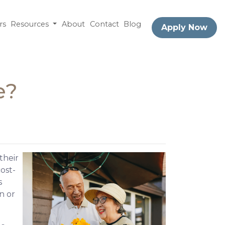
rs
Resources
About
Contact
Blog
Apply Now
e?
their
ost-
s
n or