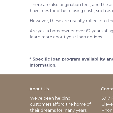
There are also origination fees, and the 
have fees for other closing costs, such as
However, these are usually rolled into th
Are you a homeowner over 62 years of age
learn more about your loan options.
* Specific loan program availability 
information.
About Us
Conta
We've been helping
6917 
customers afford the home of
Cleve
their dreams for many years
Phone