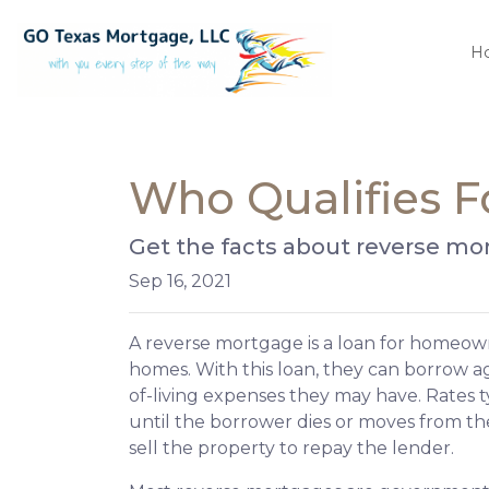
H
Who Qualifies F
Get the facts about reverse mo
Sep 16, 2021
A reverse mortgage is a loan for homeown
homes. With this loan, they can borrow aga
of-living expenses they may have. Rates typ
until the borrower dies or moves from the 
sell the property to repay the lender.