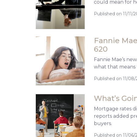
could mean for h
Published on 11/11/2
Fannie Mae’
620
Fannie Mae’s new 
what that means 
Published on 11/08/
What’s Goin
Mortgage rates d
reports added pre
buyers.
Published on 11/06/