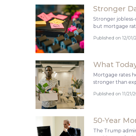
Stronger D
Stronger jobless-
but mortgage rate
Published on 12/01/
What Today
Mortgage rates he
stronger than ex
Published on 11/21/
50-Year Mo
The Trump adminis