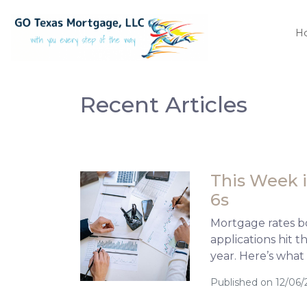
H
Recent Articles
This Week i
6s
Mortgage rates b
applications hit 
year. Here’s what
Published on 12/06/