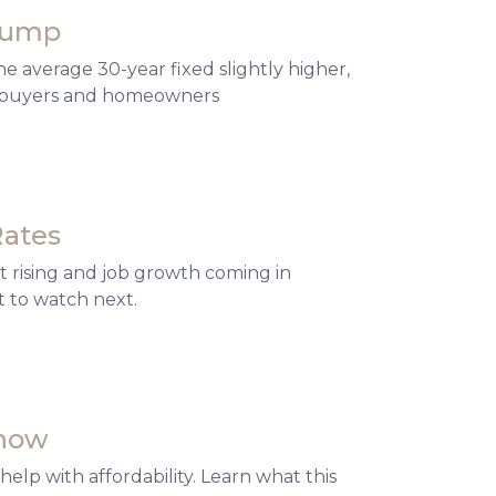
 Bump
 average 30-year fixed slightly higher,
or buyers and homeowners
Rates
 rising and job growth coming in
 to watch next.
Know
elp with affordability. Learn what this