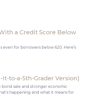
With a Credit Score Below
ls even for borrowers below 620. Here’s
It-to-a-5th-Grader Version)
te bond sale and stronger economic
what’s happening and what it means for