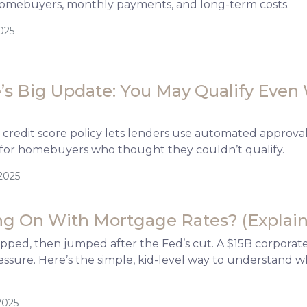
omebuyers, monthly payments, and long-term costs.
025
s Big Update: You May Qualify Even 
credit score policy lets lenders use automated approva
for homebuyers who thought they couldn’t qualify.
2025
g On With Mortgage Rates? (Explain-
ipped, then jumped after the Fed’s cut. A $15B corpora
ssure. Here’s the simple, kid-level way to understand 
2025