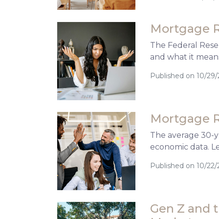
Mortgage R
The Federal Reser
and what it mean
Published on 10/29
Mortgage R
The average 30-ye
economic data. L
Published on 10/22/
Gen Z and 