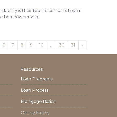
ability is their top life concern. Learn
eve homeownership.
6
7
8
9
10
...
30
31
›
Resources
Loan Programs
Loan Process
Mortgage Basics
Online Forms