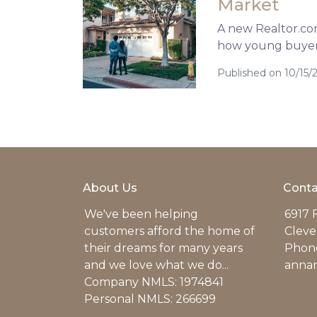
Market
A new Realtor.com 
how young buyers
Published on 10/15/
About Us
Conta
We've been helping
6917 
customers afford the home of
Cleve
their dreams for many years
Phone
and we love what we do...
anna
Company NMLS: 1974841
Personal NMLS: 266699