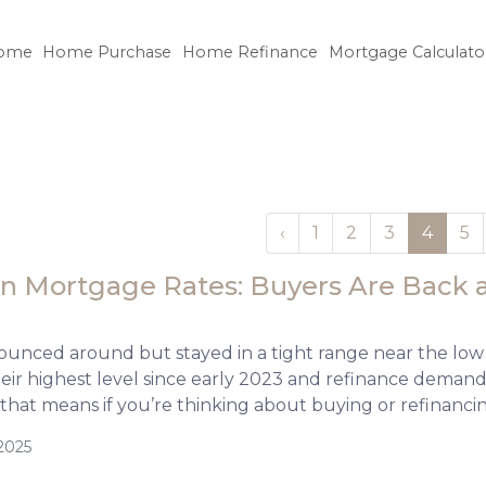
ome
Home Purchase
Home Refinance
Mortgage Calculato
‹
1
2
3
4
5
n Mortgage Rates: Buyers Are Back a
ounced around but stayed in a tight range near the low
their highest level since early 2023 and refinance dem
 that means if you’re thinking about buying or refinanci
2025