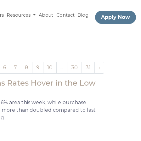
rs
Resources
About
Contact
Blog
Apply Now
6
7
8
9
10
...
30
31
›
s Rates Hover in the Low
 6% area this week, while purchase
and more than doubled compared to last
ng.