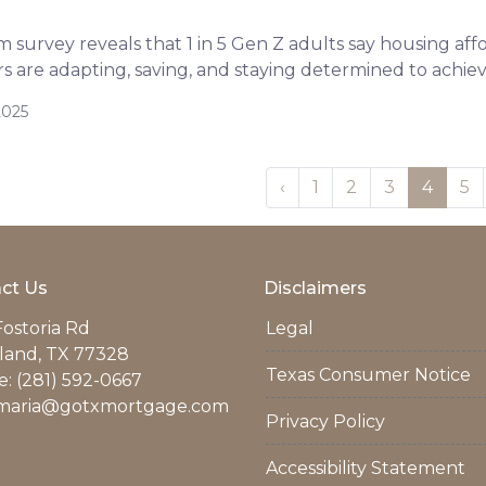
survey reveals that 1 in 5 Gen Z adults say housing afford
 are adapting, saving, and staying determined to achi
2025
‹
1
2
3
4
5
ct Us
Disclaimers
Fostoria Rd
Legal
land, TX 77328
Texas Consumer Notice
: (281) 592-0667
maria@gotxmortgage.com
Privacy Policy
Accessibility Statement