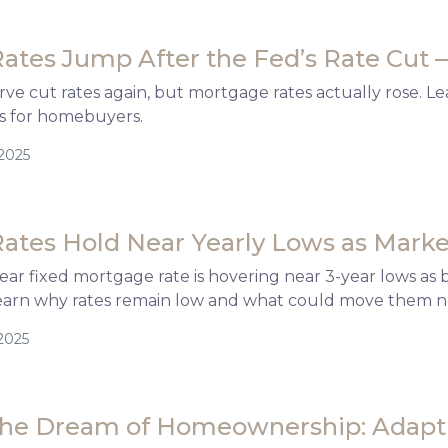
ates Jump After the Fed’s Rate Cut 
ve cut rates again, but mortgage rates actually rose. Le
s for homebuyers.
/2025
ates Hold Near Yearly Lows as Marke
ar fixed mortgage rate is hovering near 3-year lows as
earn why rates remain low and what could move them n
2025
the Dream of Homeownership: Adapti