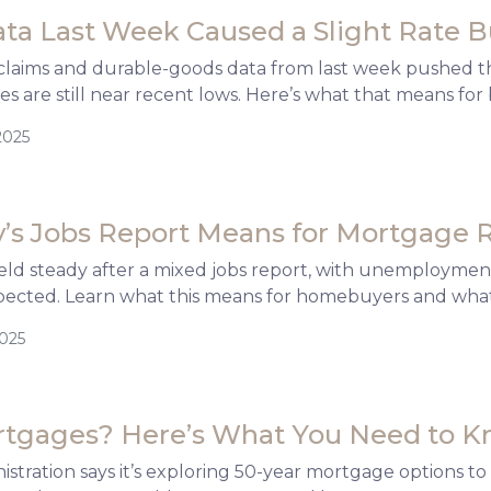
ata Last Week Caused a Slight Rate
claims and durable-goods data from last week pushed the
s are still near recent lows. Here’s what that means f
2025
’s Jobs Report Means for Mortgage 
ld steady after a mixed jobs report, with unemployment
pected. Learn what this means for homebuyers and what
2025
rtgages? Here’s What You Need to 
tration says it’s exploring 50-year mortgage options to h