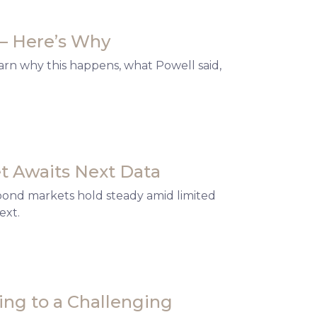
— Here’s Why
arn why this happens, what Powell said,
t Awaits Next Data
 bond markets hold steady amid limited
ext.
ng to a Challenging